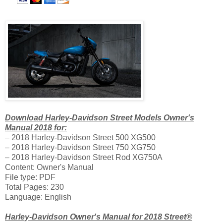
Download Harley-Davidson Street Models Owner's
Manual 2018 for:
– 2018 Harley-Davidson Street 500 XG500
– 2018 Harley-Davidson Street 750 XG750
– 2018 Harley-Davidson Street Rod XG750A
Content: Owner's Manual
File type: PDF
Total Pages: 230
Language: English
Harley-Davidson Owner's Manual for 2018 Street®