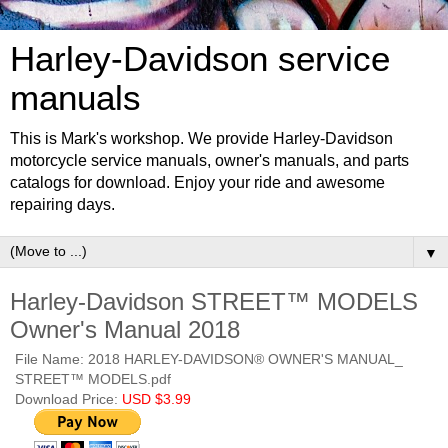
Harley-Davidson service
manuals
This is Mark's workshop. We provide Harley-Davidson
motorcycle service manuals, owner's manuals, and parts
catalogs for download. Enjoy your ride and awesome
repairing days.
▼
Harley-Davidson STREET™ MODELS
Owner's Manual 2018
File Name: 2018 HARLEY-DAVIDSON® OWNER'S MANUAL_
STREET™ MODELS.pdf
Download Price:
USD $3.99