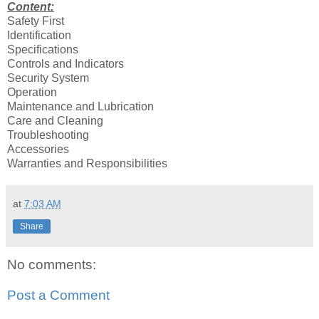
Content:
Safety First
Identification
Specifications
Controls and Indicators
Security System
Operation
Maintenance and Lubrication
Care and Cleaning
Troubleshooting
Accessories
Warranties and Responsibilities
at
7:03 AM
Share
No comments:
Post a Comment