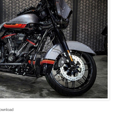
ownload