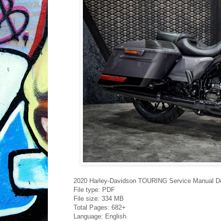
2020 Harley-Davidson TOURING Service Manual D
File type: PDF
File size: 334 MB
Total Pages: 682+
Language: English