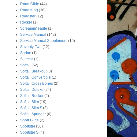
Road Glide
(44)
Road King
(38)
Roadster
(12)
Rocker
(1)
Screamin' eagle
(1)
Service Manual
(142)
Service Manual Supplement
(19)
Seventy-Two
(12)
Shrine
(1)
Sidecar
(1)
Softail
(62)
Softail Breakout
(3)
Softail Convertible
(1)
Softail Cross Bones
(2)
Softail Deluxe
(24)
Softail Rocker
(2)
Softail Slim
(19)
Softail Slim S
(3)
Softail Springer
(6)
Sport Glide
(2)
Sportster
(50)
Sportster S
(4)