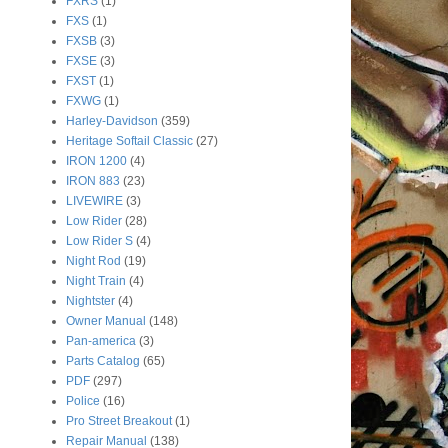
FXRS
(1)
FXS
(1)
FXSB
(3)
FXSE
(3)
FXST
(1)
FXWG
(1)
Harley-Davidson
(359)
Heritage Softail Classic
(27)
IRON 1200
(4)
IRON 883
(23)
LIVEWIRE
(3)
Low Rider
(28)
Low Rider S
(4)
Night Rod
(19)
Night Train
(4)
Nightster
(4)
Owner Manual
(148)
Pan-america
(3)
Parts Catalog
(65)
PDF
(297)
Police
(16)
Pro Street Breakout
(1)
Repair Manual
(138)