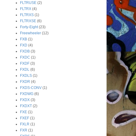
FLTRUSE
(2)
FLTRX
(4)
FLTRXS
(1)
FLTRXSE
(6)
Forty-Eight
(23)
Freewheeler
(12)
FXB
(1)
FXD
(4)
FXDB
(3)
FXDC
(1)
FXDF
(3)
FXDL
(6)
FXDLS
(1)
FXDR
(4)
FXDS-CONV
(1)
FXDWG
(6)
FXDX
(3)
FXDXT
(2)
FXE
(1)
FXEF
(1)
FXLR
(1)
FXR
(1)