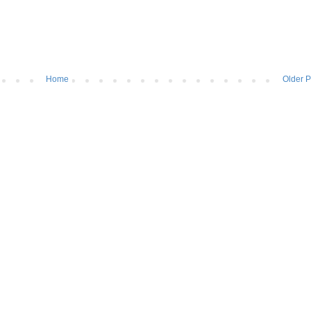
Home
Older P