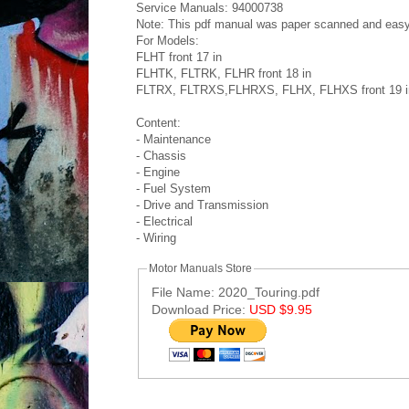
Service Manuals: 94000738
Note: This pdf manual was paper scanned and easy to
For Models:
FLHT front 17 in
FLHTK, FLTRK, FLHR front 18 in
FLTRX, FLTRXS,FLHRXS, FLHX, FLHXS front 19 i
Content:
- Maintenance
- Chassis
- Engine
- Fuel System
- Drive and Transmission
- Electrical
- Wiring
Motor Manuals Store
File Name: 2020_Touring.pdf
Download Price:
USD $9.95
Post ID: 7598546583482670693