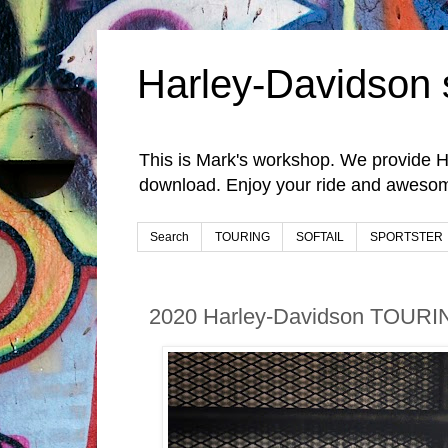
Harley-Davidson 
This is Mark's workshop. We provide H
download. Enjoy your ride and awesom
Search
TOURING
SOFTAIL
SPORTSTER
2020 Harley-Davidson TOURI