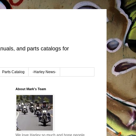
uals, and parts catalogs for
Parts Catalog
-Harley News-
About Mark's Team
We love Harley so much and hope people