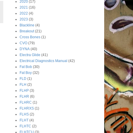
2020
(17)
2021
(16)
2022
(4)
2023
(3)
Blackline
(4)
Breakout
(21)
Cross Bones
(1)
CVO
(79)
DYNA
(40)
Electra Glide
(41)
Electrical Diagnostics Manual
(42)
Fat Bob
(30)
Fat Boy
(32)
FLD
(1)
FLH
(2)
FLHP
(3)
FLHR
(6)
FLHRC
(1)
FLHRXS
(1)
FLHS
(2)
FLHT
(4)
FLHTC
(2)
FLHTCU
(3)