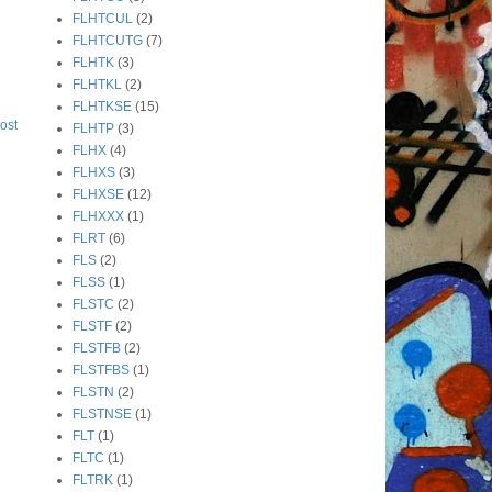
FLHTCUL
(2)
FLHTCUTG
(7)
FLHTK
(3)
FLHTKL
(2)
FLHTKSE
(15)
ost
FLHTP
(3)
FLHX
(4)
FLHXS
(3)
FLHXSE
(12)
FLHXXX
(1)
FLRT
(6)
FLS
(2)
FLSS
(1)
FLSTC
(2)
FLSTF
(2)
FLSTFB
(2)
FLSTFBS
(1)
FLSTN
(2)
FLSTNSE
(1)
FLT
(1)
FLTC
(1)
FLTRK
(1)