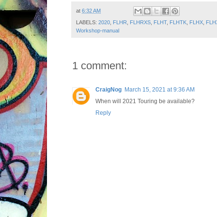
at
6:32 AM
LABELS:
2020
,
FLHR
,
FLHRXS
,
FLHT
,
FLHTK
,
FLHX
,
FLH
Workshop-manual
1 comment:
CraigNog
March 15, 2021 at 9:36 AM
When will 2021 Touring be available?
Reply