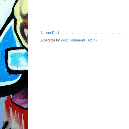
Newer Post
Subscribe to:
Post Comments (Atom)