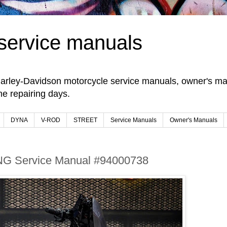
service manuals
arley-Davidson motorcycle service manuals, owner's man
e repairing days.
DYNA
V-ROD
STREET
Service Manuals
Owner's Manuals
NG Service Manual #94000738