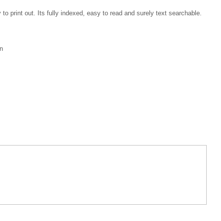
 print out. Its fully indexed, easy to read and surely text searchable.
n