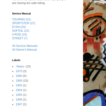
are having fun safe riding.
Service Manual
TOURING (31)
SPORTSTER (22)
DYNA (20)
SOFTAIL (22)
V-ROD (16)
STREET (7)
All Service Manuals
All Owner's Manual
Labels
-News-
(15)
1970
(3)
1980
(5)
1990
(10)
1993
(1)
1994
(1)
1995
(1)
1996
(1)
1997
(2)