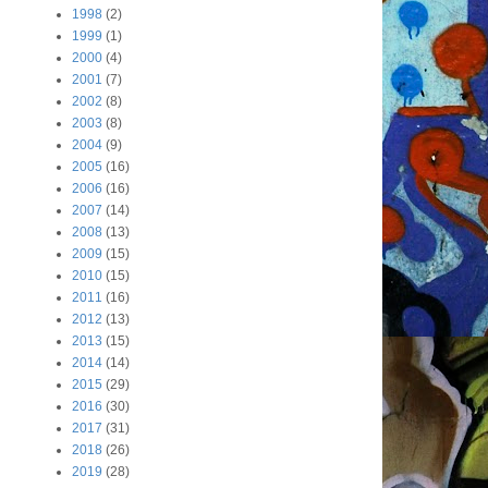
1998
(2)
1999
(1)
2000
(4)
2001
(7)
2002
(8)
2003
(8)
2004
(9)
2005
(16)
2006
(16)
2007
(14)
2008
(13)
2009
(15)
2010
(15)
2011
(16)
2012
(13)
2013
(15)
2014
(14)
2015
(29)
2016
(30)
2017
(31)
2018
(26)
2019
(28)