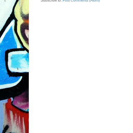
Subscribe to:
Post Comments (Atom)