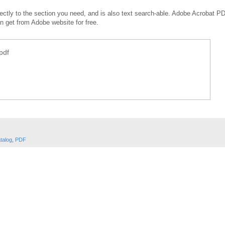
irectly to the section you need, and is also text search-able. Adobe Acrobat P
an get from Adobe website for free.
pdf
talog
,
PDF