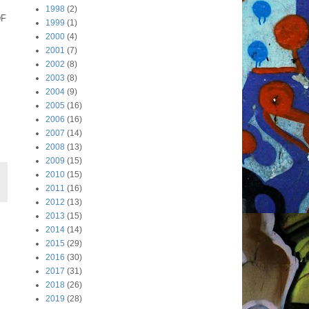
1998
(2)
DF
1999
(1)
2000
(4)
2001
(7)
2002
(8)
2003
(8)
2004
(9)
2005
(16)
2006
(16)
2007
(14)
2008
(13)
2009
(15)
2010
(15)
2011
(16)
2012
(13)
2013
(15)
2014
(14)
2015
(29)
2016
(30)
2017
(31)
2018
(26)
2019
(28)