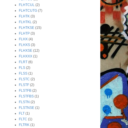
FLHTCUL
(2)
FLHTCUTG
(7)
FLHTK
(3)
FLHTKL
(2)
FLHTKSE
(15)
FLHTP
(3)
FLHX
(4)
FLHXS
(3)
FLHXSE
(12)
FLHXXX
(1)
FLRT
(6)
FLS
(2)
FLSS
(1)
FLSTC
(2)
FLSTF
(2)
FLSTFB
(2)
FLSTFBS
(1)
FLSTN
(2)
FLSTNSE
(1)
FLT
(1)
FLTC
(1)
FLTRK
(1)