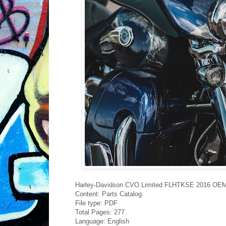
Harley-Davidson CVO Limited FLHTKSE 2016 OEM 
Content: Parts Catalog
File type: PDF
Total Pages: 277
Language: English