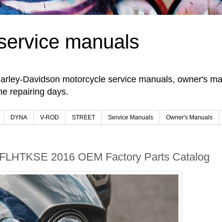
service manuals
arley-Davidson motorcycle service manuals, owner's man
e repairing days.
DYNA
V-ROD
STREET
Service Manuals
Owner's Manuals
 FLHTKSE 2016 OEM Factory Parts Catalog