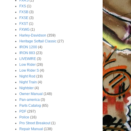
FXRS
(1)
FXS
(1)
FXSB
(3)
FXSE
(3)
FXST
(1)
FXWG
(1)
Harley-Davidson
(359)
Heritage Softail Classic
(27)
IRON 1200
(4)
IRON 883
(23)
LIVEWIRE
(3)
Low Rider
(28)
Low Rider S
(4)
Night Rod
(19)
Night Train
(4)
Nightster
(4)
Owner Manual
(148)
Pan-america
(3)
Parts Catalog
(65)
PDF
(297)
Police
(16)
Pro Street Breakout
(1)
Repair Manual
(138)