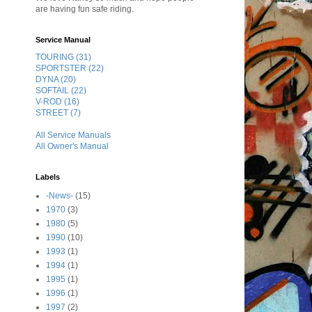
are having fun safe riding.
Service Manual
TOURING (31)
SPORTSTER (22)
DYNA (20)
SOFTAIL (22)
V-ROD (16)
STREET (7)
All Service Manuals
All Owner's Manual
Labels
-News-
(15)
1970
(3)
1980
(5)
1990
(10)
1993
(1)
1994
(1)
1995
(1)
1996
(1)
1997
(2)