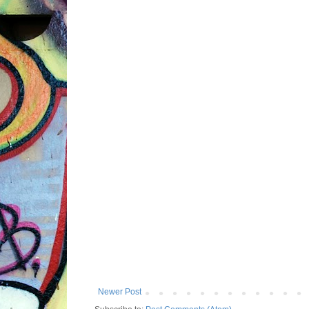
Newer Post