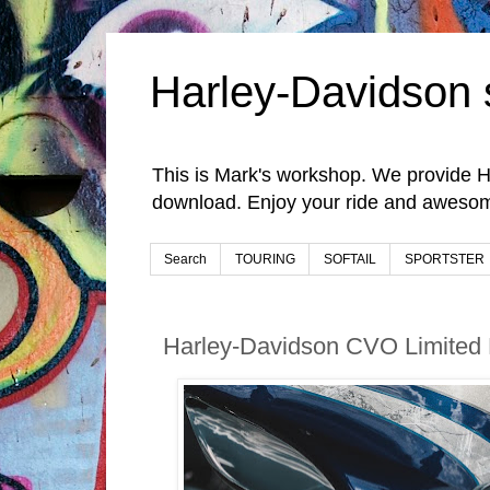
Harley-Davidson 
This is Mark's workshop. We provide H
download. Enjoy your ride and awesom
Search
TOURING
SOFTAIL
SPORTSTER
Harley-Davidson CVO Limited