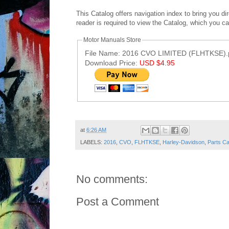
This Catalog offers navigation index to bring you d
reader is required to view the Catalog, which you c
Motor Manuals Store
File Name: 2016 CVO LIMITED (FLHTKSE).
Download Price:
USD $4.95
Post ID: 4026635174611776154
at
6:26 AM
LABELS:
2016
,
CVO
,
FLHTKSE
,
Harley-Davidson
,
Parts Ca
No comments:
Post a Comment