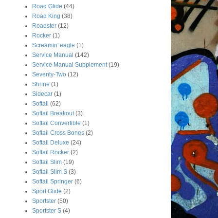
Road Glide
(44)
Road King
(38)
Roadster
(12)
Rocker
(1)
Screamin' eagle
(1)
Service Manual
(142)
Service Manual Supplement
(19)
Seventy-Two
(12)
Shrine
(1)
Sidecar
(1)
Softail
(62)
Softail Breakout
(3)
Softail Convertible
(1)
Softail Cross Bones
(2)
Softail Deluxe
(24)
Softail Rocker
(2)
Softail Slim
(19)
Softail Slim S
(3)
Softail Springer
(6)
Sport Glide
(2)
Sportster
(50)
Sportster S
(4)