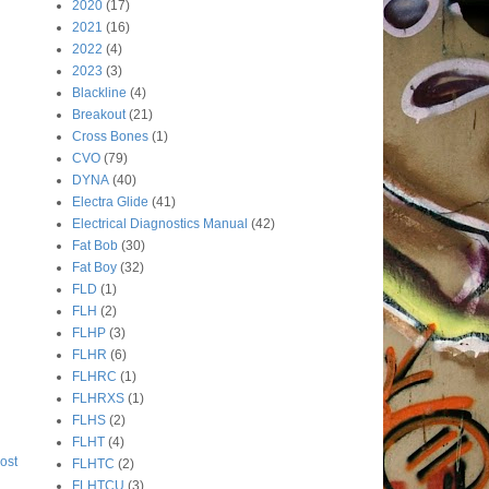
2020
(17)
2021
(16)
2022
(4)
2023
(3)
Blackline
(4)
Breakout
(21)
Cross Bones
(1)
CVO
(79)
DYNA
(40)
Electra Glide
(41)
Electrical Diagnostics Manual
(42)
Fat Bob
(30)
Fat Boy
(32)
FLD
(1)
FLH
(2)
FLHP
(3)
FLHR
(6)
FLHRC
(1)
FLHRXS
(1)
FLHS
(2)
FLHT
(4)
ost
FLHTC
(2)
FLHTCU
(3)