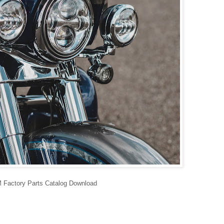
Factory Parts Catalog Download