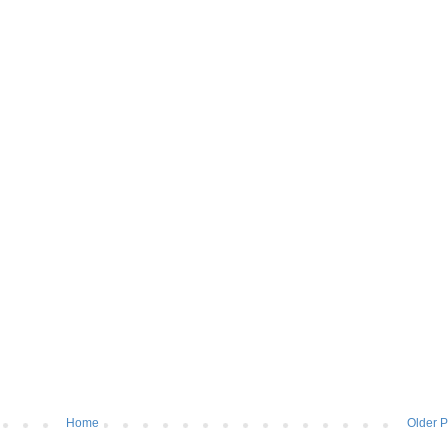
Home
Older P