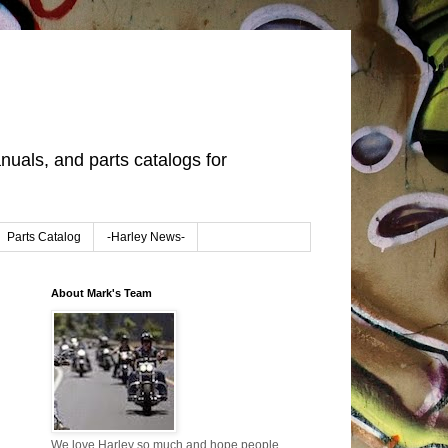
uals, and parts catalogs for
Parts Catalog
-Harley News-
About Mark's Team
We love Harley so much and hope people