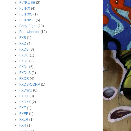
FLTRUSE
(2)
FLTRX
(4)
FLTRXS
(1)
FLTRXSE
(6)
Forty-Eight
(23)
Freewheeler
(12)
FXB
(1)
FXD
(4)
FXDB
(3)
FXDC
(1)
FXDF
(3)
FXDL
(6)
FXDLS
(1)
FXDR
(4)
FXDS-CONV
(1)
FXDWG
(6)
FXDX
(3)
FXDXT
(2)
FXE
(1)
FXEF
(1)
FXLR
(1)
FXR
(1)