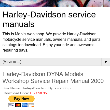
Harley-Davidson service
manuals
This is Mark's workshop. We provide Harley-Davidson
motorcycle service manuals, owner's manuals, and parts
catalogs for download. Enjoy your ride and awesome
repairing days.
▼
Harley-Davidson DYNA Models
Workshop Service Repair Manual 2000
File Name: Harley-Davidson Dyna - 2000.pdf
Download Price:
USD $8.95