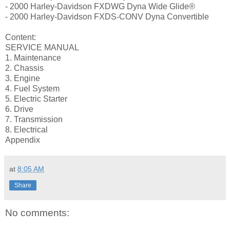
- 2000 Harley-Davidson FXDWG Dyna Wide Glide®
- 2000 Harley-Davidson FXDS-CONV Dyna Convertible
Content:
SERVICE MANUAL
1. Maintenance
2. Chassis
3. Engine
4. Fuel System
5. Electric Starter
6. Drive
7. Transmission
8. Electrical
Appendix
at
8:05 AM
Share
No comments: