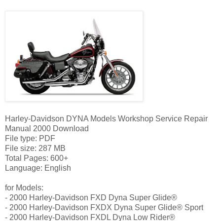
Harley-Davidson DYNA Models Workshop Service Repair
Manual 2000 Download
File type: PDF
File size: 287 MB
Total Pages: 600+
Language: English
for Models:
- 2000 Harley-Davidson FXD Dyna Super Glide®
- 2000 Harley-Davidson FXDX Dyna Super Glide® Sport
- 2000 Harley-Davidson FXDL Dyna Low Rider®