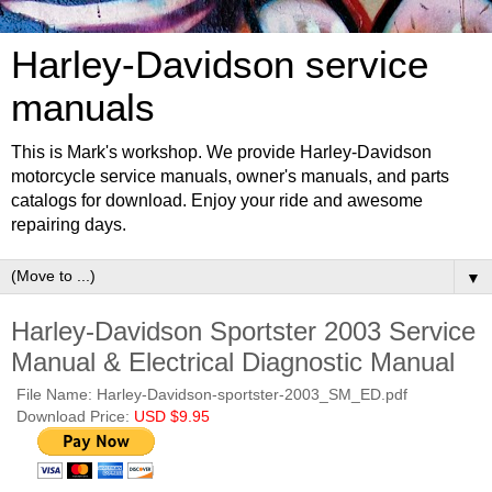
Harley-Davidson service
manuals
This is Mark's workshop. We provide Harley-Davidson
motorcycle service manuals, owner's manuals, and parts
catalogs for download. Enjoy your ride and awesome
repairing days.
▼
Harley-Davidson Sportster 2003 Service
Manual & Electrical Diagnostic Manual
File Name: Harley-Davidson-sportster-2003_SM_ED.pdf
Download Price:
USD $9.95