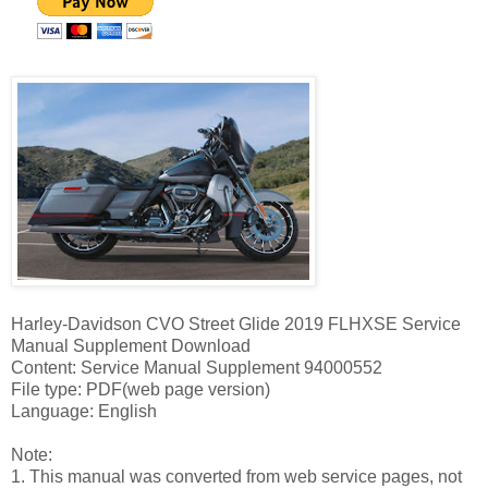
Harley-Davidson CVO Street Glide 2019 FLHXSE Service
Manual Supplement Download
Content: Service Manual Supplement 94000552
File type: PDF(web page version)
Language: English
Note:
1. This manual was converted from web service pages, not