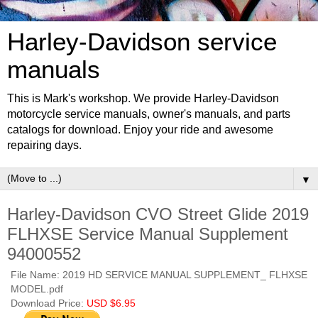
Harley-Davidson service
manuals
This is Mark's workshop. We provide Harley-Davidson
motorcycle service manuals, owner's manuals, and parts
catalogs for download. Enjoy your ride and awesome
repairing days.
▼
Harley-Davidson CVO Street Glide 2019
FLHXSE Service Manual Supplement
94000552
File Name: 2019 HD SERVICE MANUAL SUPPLEMENT_ FLHXSE
MODEL.pdf
Download Price:
USD $6.95