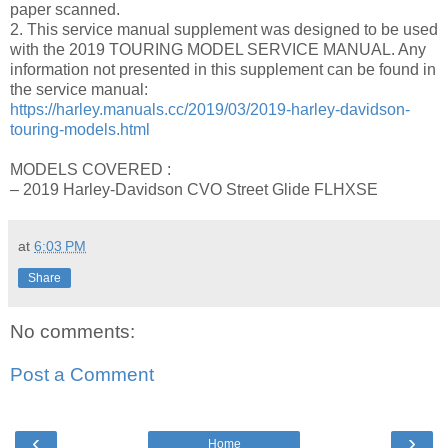
paper scanned.
2. This service manual supplement was designed to be used
with the 2019 TOURING MODEL SERVICE MANUAL. Any
information not presented in this supplement can be found in
the service manual:
https://harley.manuals.cc/2019/03/2019-harley-davidson-
touring-models.html
MODELS COVERED :
– 2019 Harley-Davidson CVO Street Glide FLHXSE
at
6:03 PM
Share
No comments:
Post a Comment
‹
›
Home