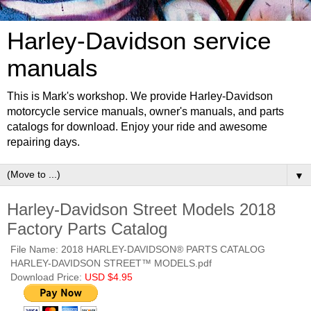
Harley-Davidson service
manuals
This is Mark's workshop. We provide Harley-Davidson
motorcycle service manuals, owner's manuals, and parts
catalogs for download. Enjoy your ride and awesome
repairing days.
▼
Harley-Davidson Street Models 2018
Factory Parts Catalog
File Name: 2018 HARLEY-DAVIDSON® PARTS CATALOG
HARLEY-DAVIDSON STREET™ MODELS.pdf
Download Price:
USD $4.95