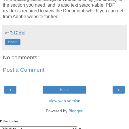
the section you need, and is also text search-able. PDF
reader is required to view the Document, which you can get
from Adobe website for free.
at
7:17 AM
Share
No comments:
Post a Comment
‹
›
Home
View web version
Powered by
Blogger
.
Other Links
▼