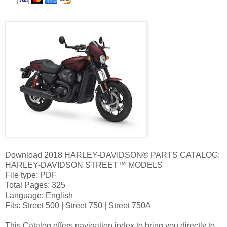
Download 2018 HARLEY-DAVIDSON® PARTS CATALOG:
HARLEY-DAVIDSON STREET™ MODELS
File type: PDF
Total Pages: 325
Language: English
Fits: Street 500 | Street 750 | Street 750A
This Catalog offers navigation index to bring you directly to