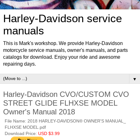
Harley-Davidson service
manuals
This is Mark's workshop. We provide Harley-Davidson
motorcycle service manuals, owner's manuals, and parts
catalogs for download. Enjoy your ride and awesome
repairing days.
▼
Harley-Davidson CVO/CUSTOM CVO
STREET GLIDE FLHXSE MODEL
Owner's Manual 2018
File Name: 2018 HARLEY-DAVIDSON® OWNER'S MANUAL_
FLHXSE MODEL.pdf
Download Price:
USD $3.99