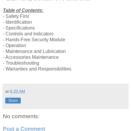
Table of Contents:
- Safety First
- Identification
- Specifications
- Controls and Indicators
- Hands-Free Security Module
- Operation
- Maintenance and Lubrication
- Accessories Maintenance
- Troubleshooting
- Warranties and Responsibilities
at
6:20 AM
Share
No comments:
Post a Comment