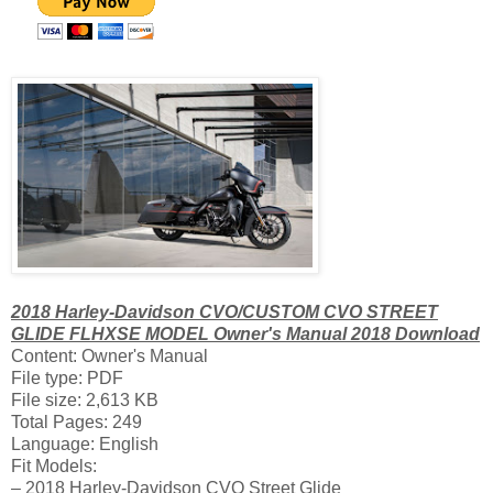
2018 Harley-Davidson CVO/CUSTOM CVO STREET
GLIDE FLHXSE MODEL Owner's Manual 2018 Download
Content: Owner's Manual
File type: PDF
File size: 2,613 KB
Total Pages: 249
Language: English
Fit Models:
– 2018 Harley-Davidson CVO Street Glide