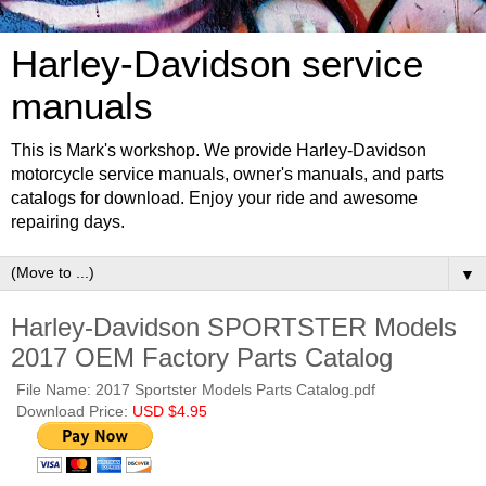
Harley-Davidson service
manuals
This is Mark's workshop. We provide Harley-Davidson
motorcycle service manuals, owner's manuals, and parts
catalogs for download. Enjoy your ride and awesome
repairing days.
▼
Harley-Davidson SPORTSTER Models
2017 OEM Factory Parts Catalog
File Name: 2017 Sportster Models Parts Catalog.pdf
Download Price:
USD $4.95