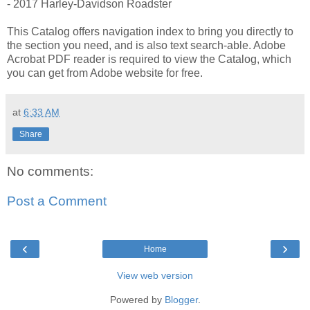
- 2017 Harley-Davidson Roadster
This Catalog offers navigation index to bring you directly to
the section you need, and is also text search-able. Adobe
Acrobat PDF reader is required to view the Catalog, which
you can get from Adobe website for free.
at
6:33 AM
Share
No comments:
Post a Comment
‹
›
Home
View web version
Powered by
Blogger
.