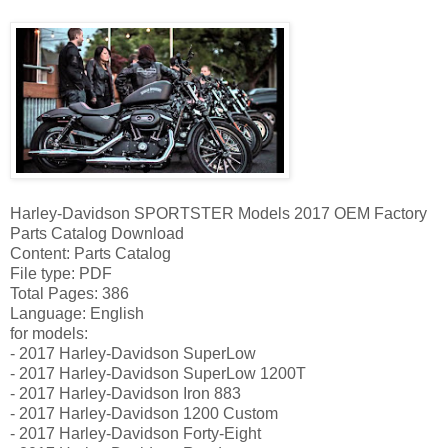
Harley-Davidson SPORTSTER Models 2017 OEM Factory
Parts Catalog Download
Content: Parts Catalog
File type: PDF
Total Pages: 386
Language: English
for models:
- 2017 Harley-Davidson SuperLow
- 2017 Harley-Davidson SuperLow 1200T
- 2017 Harley-Davidson Iron 883
- 2017 Harley-Davidson 1200 Custom
- 2017 Harley-Davidson Forty-Eight