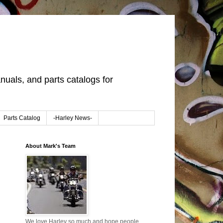
uals, and parts catalogs for
Parts Catalog
-Harley News-
About Mark's Team
We love Harley so much and hope people