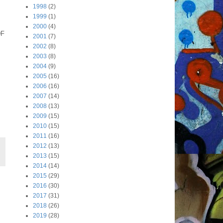
1998
(2)
1999
(1)
2000
(4)
DF
2001
(7)
2002
(8)
2003
(8)
2004
(9)
2005
(16)
2006
(16)
2007
(14)
2008
(13)
2009
(15)
2010
(15)
2011
(16)
2012
(13)
2013
(15)
2014
(14)
2015
(29)
2016
(30)
2017
(31)
2018
(26)
2019
(28)