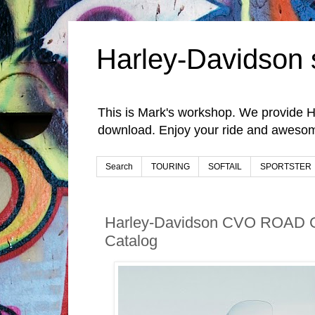
Harley-Davidson 
This is Mark's workshop. We provide H
download. Enjoy your ride and awesom
Search
TOURING
SOFTAIL
SPORTSTER
Harley-Davidson CVO ROAD 
Catalog