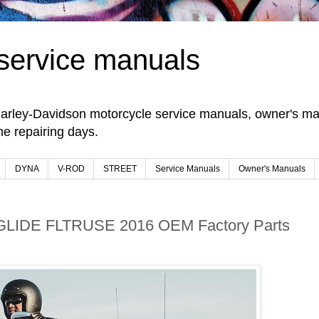
service manuals
arley-Davidson motorcycle service manuals, owner's man
e repairing days.
DYNA
V-ROD
STREET
Service Manuals
Owner's Manuals
GLIDE FLTRUSE 2016 OEM Factory Parts