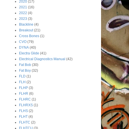
2020
(17)
2021
(16)
2022
(4)
2023
(3)
Blackline
(4)
Breakout
(21)
Cross Bones
(1)
CVO
(79)
DYNA
(40)
Electra Glide
(41)
Electrical Diagnostics Manual
(42)
Fat Bob
(30)
Fat Boy
(32)
FLD
(1)
FLH
(2)
FLHP
(3)
FLHR
(6)
FLHRC
(1)
FLHRXS
(1)
FLHS
(2)
FLHT
(4)
FLHTC
(2)
FLHTCU
(3)