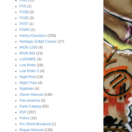
FXRS
(1)
FXS
(1)
FXSB
(3)
FXSE
(3)
FXST
(1)
FXWG
(1)
Harley-Davidson
(359)
Heritage Softail Classic
(27)
IRON 1200
(4)
IRON 883
(23)
LIVEWIRE
(3)
Low Rider
(28)
Low Rider S
(4)
Night Rod
(19)
Night Train
(4)
Nightster
(4)
Owner Manual
(148)
Pan-america
(3)
Parts Catalog
(65)
PDF
(297)
Police
(16)
Pro Street Breakout
(1)
Repair Manual
(138)