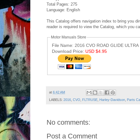
Total Pages: 275
Language: English
This Catalog offers navigation index to bring you d
reader is required to view the Catalog, which you c
Motor Manuals Store
File Name: 2016 CVO ROAD GLIDE ULTRA 
Download Price:
USD $4.95
Post ID: 4375170536368579893
at
6:42 AM
LABELS:
2016
,
CVO
,
FLTRUSE
,
Harley-Davidson
,
Parts Ca
No comments:
Post a Comment