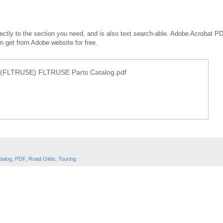
irectly to the section you need, and is also text search-able. Adobe Acrobat P
an get from Adobe website for free.
(FLTRUSE) FLTRUSE Parts Catalog.pdf
talog
,
PDF
,
Road Glide
,
Touring