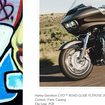
Harley-Davidson CVO™ ROAD GLIDE FLTRUSE 201
Content: Parts Catalog
File type: PDF