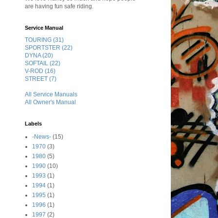
are having fun safe riding.
Service Manual
TOURING (31)
SPORTSTER (22)
DYNA (20)
SOFTAIL (22)
V-ROD (16)
STREET (7)
All Service Manuals
All Owner's Manual
Labels
-News-
(15)
1970
(3)
1980
(5)
1990
(10)
1993
(1)
1994
(1)
1995
(1)
1996
(1)
1997
(2)