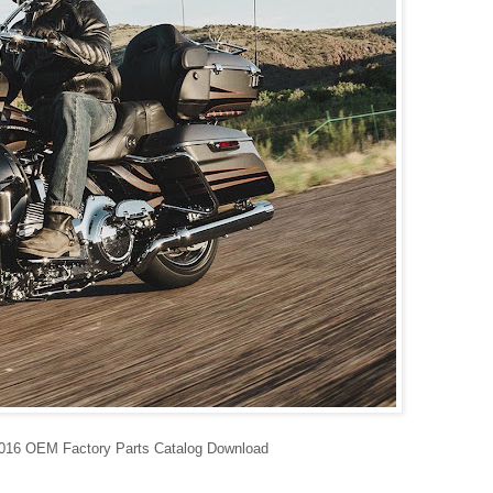
6 OEM Factory Parts Catalog Download