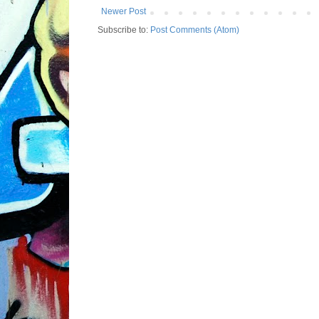
Newer Post
Subscribe to:
Post Comments (Atom)