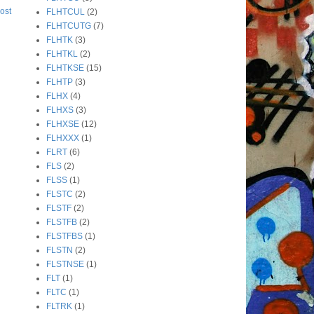
ost
FLHTCUL
(2)
FLHTCUTG
(7)
FLHTK
(3)
FLHTKL
(2)
FLHTKSE
(15)
FLHTP
(3)
FLHX
(4)
FLHXS
(3)
FLHXSE
(12)
FLHXXX
(1)
FLRT
(6)
FLS
(2)
FLSS
(1)
FLSTC
(2)
FLSTF
(2)
FLSTFB
(2)
FLSTFBS
(1)
FLSTN
(2)
FLSTNSE
(1)
FLT
(1)
FLTC
(1)
FLTRK
(1)