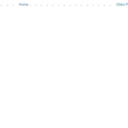
Home
Older P