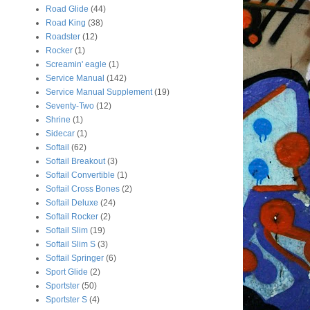
Road Glide
(44)
Road King
(38)
Roadster
(12)
Rocker
(1)
Screamin' eagle
(1)
Service Manual
(142)
Service Manual Supplement
(19)
Seventy-Two
(12)
Shrine
(1)
Sidecar
(1)
Softail
(62)
Softail Breakout
(3)
Softail Convertible
(1)
Softail Cross Bones
(2)
Softail Deluxe
(24)
Softail Rocker
(2)
Softail Slim
(19)
Softail Slim S
(3)
Softail Springer
(6)
Sport Glide
(2)
Sportster
(50)
Sportster S
(4)