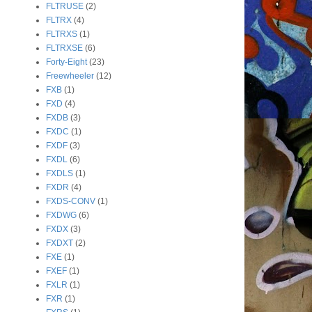
FLTRUSE
(2)
FLTRX
(4)
FLTRXS
(1)
FLTRXSE
(6)
Forty-Eight
(23)
Freewheeler
(12)
FXB
(1)
FXD
(4)
FXDB
(3)
FXDC
(1)
FXDF
(3)
FXDL
(6)
FXDLS
(1)
FXDR
(4)
FXDS-CONV
(1)
FXDWG
(6)
FXDX
(3)
FXDXT
(2)
FXE
(1)
FXEF
(1)
FXLR
(1)
FXR
(1)