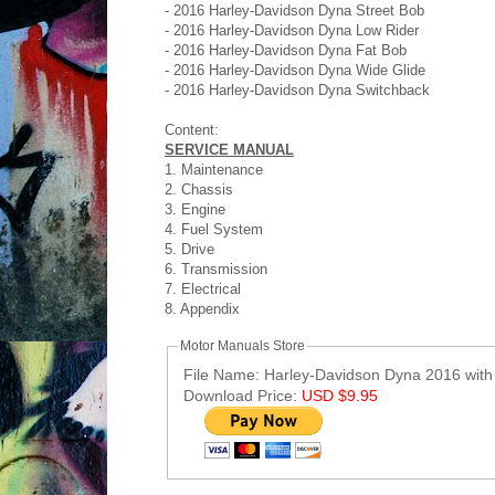
- 2016 Harley-Davidson Dyna Street Bob
- 2016 Harley-Davidson Dyna Low Rider
- 2016 Harley-Davidson Dyna Fat Bob
- 2016 Harley-Davidson Dyna Wide Glide
- 2016 Harley-Davidson Dyna Switchback
Content:
SERVICE MANUAL
1. Maintenance
2. Chassis
3. Engine
4. Fuel System
5. Drive
6. Transmission
7. Electrical
8. Appendix
Motor Manuals Store
File Name: Harley-Davidson Dyna 2016 with
Download Price:
USD $9.95
Post ID: 9210656841570837198