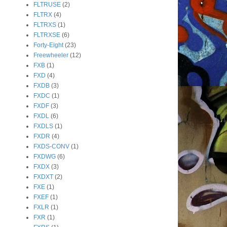
FLTRUSE
(2)
FLTRX
(4)
FLTRXS
(1)
FLTRXSE
(6)
Forty-Eight
(23)
Freewheeler
(12)
FXB
(1)
FXD
(4)
FXDB
(3)
FXDC
(1)
FXDF
(3)
FXDL
(6)
FXDLS
(1)
FXDR
(4)
FXDS-CONV
(1)
FXDWG
(6)
FXDX
(3)
FXDXT
(2)
FXE
(1)
FXEF
(1)
FXLR
(1)
FXR
(1)