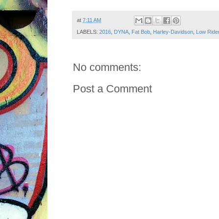
at
7:11 AM
LABELS:
2016
,
DYNA
,
Fat Bob
,
Harley-Davidson
,
Low Ride
No comments:
Post a Comment