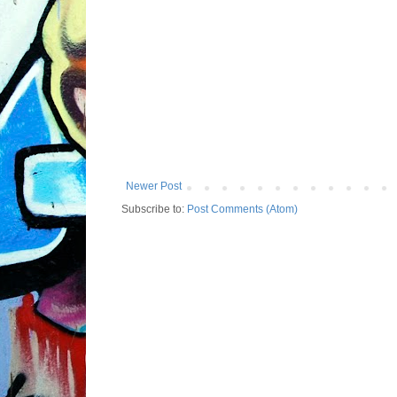
Newer Post
Subscribe to:
Post Comments (Atom)