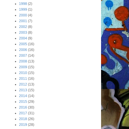
1998
(2)
1999
(1)
2000
(4)
2001
(7)
2002
(8)
2003
(8)
2004
(9)
2005
(16)
2006
(16)
2007
(14)
2008
(13)
2009
(15)
2010
(15)
2011
(16)
2012
(13)
2013
(15)
2014
(14)
2015
(29)
2016
(30)
2017
(31)
2018
(26)
2019
(28)