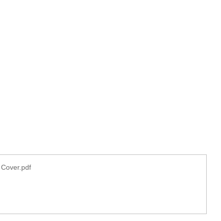
 Cover.pdf