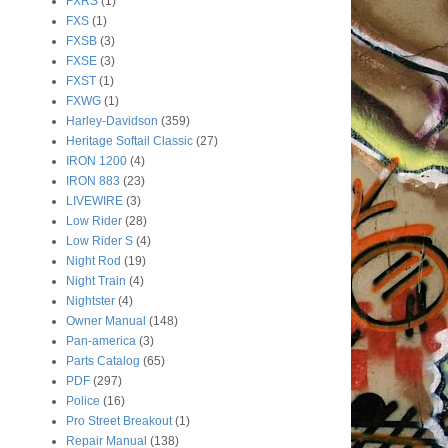
FXRS
(1)
FXS
(1)
FXSB
(3)
FXSE
(3)
FXST
(1)
FXWG
(1)
Harley-Davidson
(359)
Heritage Softail Classic
(27)
IRON 1200
(4)
IRON 883
(23)
LIVEWIRE
(3)
Low Rider
(28)
Low Rider S
(4)
Night Rod
(19)
Night Train
(4)
Nightster
(4)
Owner Manual
(148)
Pan-america
(3)
Parts Catalog
(65)
PDF
(297)
Police
(16)
Pro Street Breakout
(1)
Repair Manual
(138)