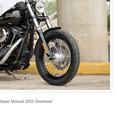
Repair Manual 2016 Download