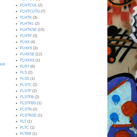
FLHTCUL
(2)
FLHTCUTG
(7)
FLHTK
(3)
FLHTKL
(2)
FLHTKSE
(15)
FLHTP
(3)
FLHX
(4)
FLHXS
(3)
FLHXSE
(12)
FLHXXX
(1)
ost
FLRT
(6)
FLS
(2)
FLSS
(1)
FLSTC
(2)
FLSTF
(2)
FLSTFB
(2)
FLSTFBS
(1)
FLSTN
(2)
FLSTNSE
(1)
FLT
(1)
FLTC
(1)
FLTRK
(1)