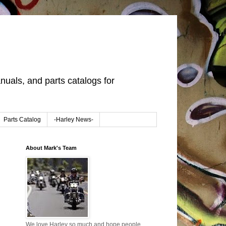
uals, and parts catalogs for
Parts Catalog
-Harley News-
About Mark's Team
We love Harley so much and hope people