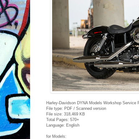
Harley-Davidson DYNA Models Workshop Service 
File type: PDF / Scanned version
File size: 318,469 KB
Total Pages: 570+
Language: English
for Models: