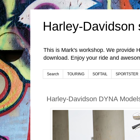
Harley-Davidson 
This is Mark's workshop. We provide H
download. Enjoy your ride and awesom
Search
TOURING
SOFTAIL
SPORTSTER
Harley-Davidson DYNA Models