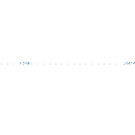
Home
Older P