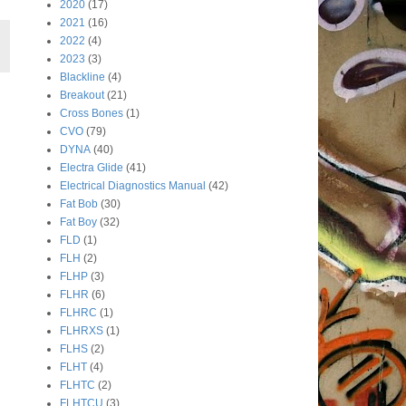
2020
(17)
2021
(16)
2022
(4)
2023
(3)
Blackline
(4)
Breakout
(21)
Cross Bones
(1)
CVO
(79)
DYNA
(40)
Electra Glide
(41)
Electrical Diagnostics Manual
(42)
Fat Bob
(30)
Fat Boy
(32)
FLD
(1)
FLH
(2)
FLHP
(3)
FLHR
(6)
FLHRC
(1)
FLHRXS
(1)
FLHS
(2)
FLHT
(4)
FLHTC
(2)
FLHTCU
(3)