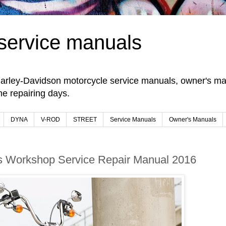
service manuals
arley-Davidson motorcycle service manuals, owner's man
e repairing days.
DYNA
V-ROD
STREET
Service Manuals
Owner's Manuals
 Workshop Service Repair Manual 2016