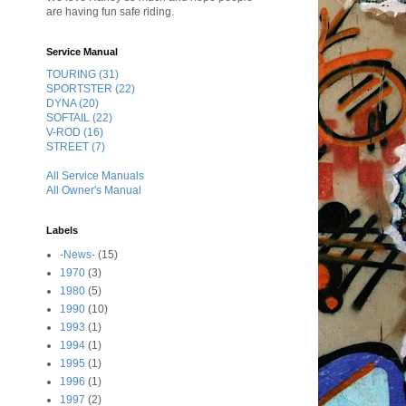
are having fun safe riding.
Service Manual
TOURING (31)
SPORTSTER (22)
DYNA (20)
SOFTAIL (22)
V-ROD (16)
STREET (7)
All Service Manuals
All Owner's Manual
Labels
-News-
(15)
1970
(3)
1980
(5)
1990
(10)
1993
(1)
1994
(1)
1995
(1)
1996
(1)
1997
(2)