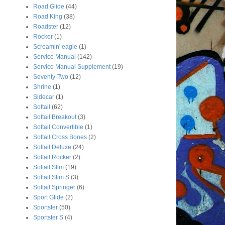
Road Glide
(44)
Road King
(38)
Roadster
(12)
Rocker
(1)
Screamin' eagle
(1)
Service Manual
(142)
Service Manual Supplement
(19)
Seventy-Two
(12)
Shrine
(1)
Sidecar
(1)
Softail
(62)
Softail Breakout
(3)
Softail Convertible
(1)
Softail Cross Bones
(2)
Softail Deluxe
(24)
Softail Rocker
(2)
Softail Slim
(19)
Softail Slim S
(3)
Softail Springer
(6)
Sport Glide
(2)
Sportster
(50)
Sportster S
(4)