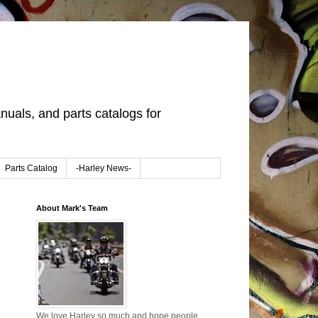
uals, and parts catalogs for
Parts Catalog
-Harley News-
About Mark's Team
We love Harley so much and hope people