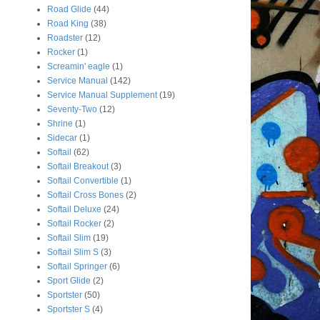
Road Glide
(44)
Road King
(38)
Roadster
(12)
Rocker
(1)
Screamin' eagle
(1)
Service Manual
(142)
Service Manual Supplement
(19)
Seventy-Two
(12)
Shrine
(1)
Sidecar
(1)
Softail
(62)
Softail Breakout
(3)
Softail Convertible
(1)
Softail Cross Bones
(2)
Softail Deluxe
(24)
Softail Rocker
(2)
Softail Slim
(19)
Softail Slim S
(3)
Softail Springer
(6)
Sport Glide
(2)
Sportster
(50)
Sportster S
(4)