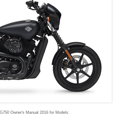
XG750 Owner's Manual 2016 for Models: