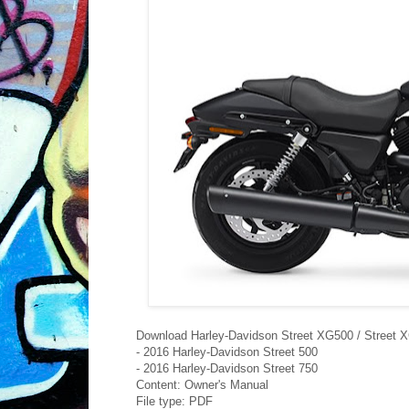
Download Harley-Davidson Street XG500 / Street 
- 2016 Harley-Davidson Street 500
- 2016 Harley-Davidson Street 750
Content: Owner's Manual
File type: PDF