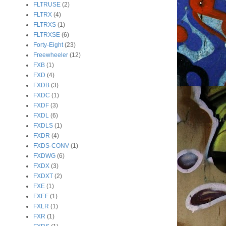
FLTRUSE
(2)
FLTRX
(4)
FLTRXS
(1)
FLTRXSE
(6)
Forty-Eight
(23)
Freewheeler
(12)
FXB
(1)
FXD
(4)
FXDB
(3)
FXDC
(1)
FXDF
(3)
FXDL
(6)
FXDLS
(1)
FXDR
(4)
FXDS-CONV
(1)
FXDWG
(6)
FXDX
(3)
FXDXT
(2)
FXE
(1)
FXEF
(1)
FXLR
(1)
FXR
(1)