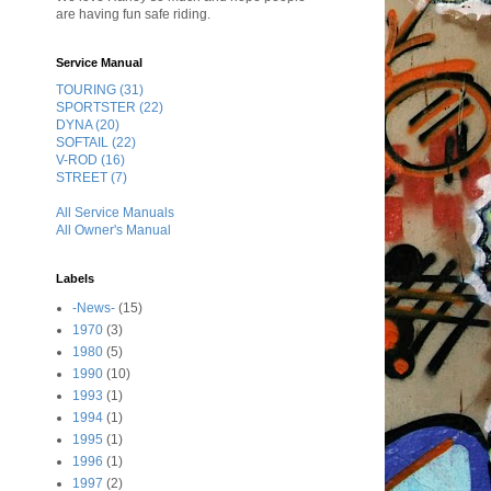
are having fun safe riding.
Service Manual
TOURING (31)
SPORTSTER (22)
DYNA (20)
SOFTAIL (22)
V-ROD (16)
STREET (7)
All Service Manuals
All Owner's Manual
Labels
-News-
(15)
1970
(3)
1980
(5)
1990
(10)
1993
(1)
1994
(1)
1995
(1)
1996
(1)
1997
(2)