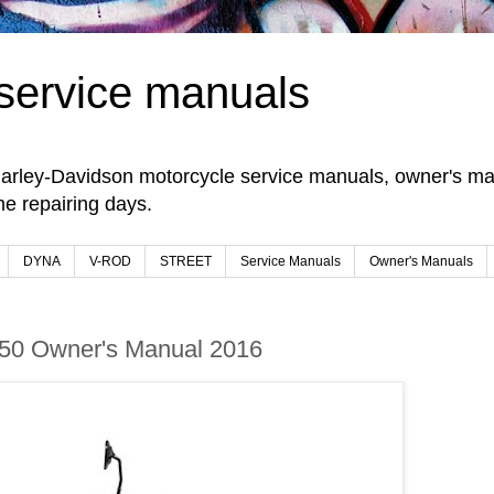
service manuals
arley-Davidson motorcycle service manuals, owner's man
e repairing days.
DYNA
V-ROD
STREET
Service Manuals
Owner's Manuals
 750 Owner's Manual 2016