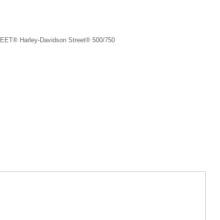
ET® Harley-Davidson Street® 500/750