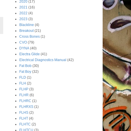
2020
(17)
2021
(16)
2022
(4)
2023
(3)
Blackline
(4)
Breakout
(21)
Cross Bones
(1)
CVO
(79)
DYNA
(40)
Electra Glide
(41)
Electrical Diagnostics Manual
(42)
Fat Bob
(30)
Fat Boy
(32)
FLD
(1)
FLH
(2)
FLHP
(3)
FLHR
(6)
FLHRC
(1)
FLHRXS
(1)
FLHS
(2)
FLHT
(4)
FLHTC
(2)
FLHTCU
(3)