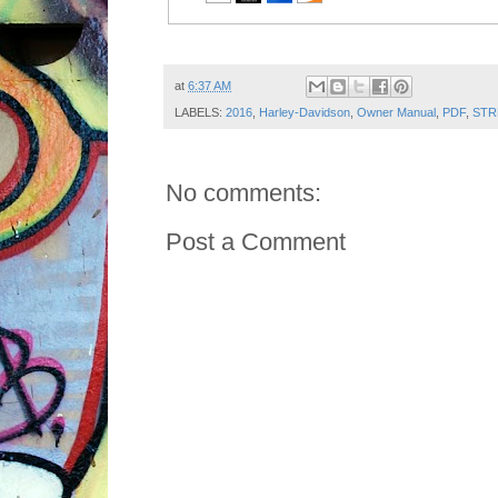
Post ID: 8454460817818062117
at
6:37 AM
LABELS:
2016
,
Harley-Davidson
,
Owner Manual
,
PDF
,
STR
No comments:
Post a Comment