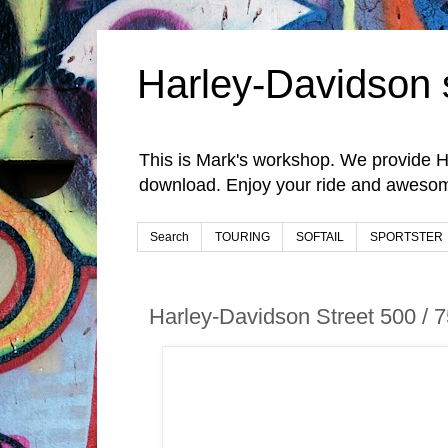
Harley-Davidson 
This is Mark's workshop. We provide H
download. Enjoy your ride and awesom
Search
TOURING
SOFTAIL
SPORTSTER
Harley-Davidson Street 500 /