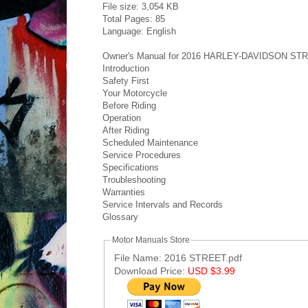
File size: 3,054 KB
Total Pages: 85
Language: English
Owner's Manual for 2016 HARLEY-DAVIDSON STRE
Introduction
Safety First
Your Motorcycle
Before Riding
Operation
After Riding
Scheduled Maintenance
Service Procedures
Specifications
Troubleshooting
Warranties
Service Intervals and Records
Glossary
Motor Manuals Store
File Name: 2016 STREET.pdf
Download Price:
USD $3.99