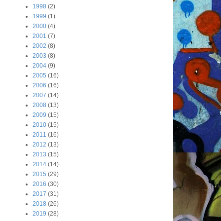
1998
(2)
1999
(1)
2000
(4)
2001
(7)
2002
(8)
2003
(8)
2004
(9)
2005
(16)
2006
(16)
2007
(14)
2008
(13)
2009
(15)
2010
(15)
2011
(16)
2012
(13)
2013
(15)
2014
(14)
2015
(29)
2016
(30)
2017
(31)
2018
(26)
2019
(28)