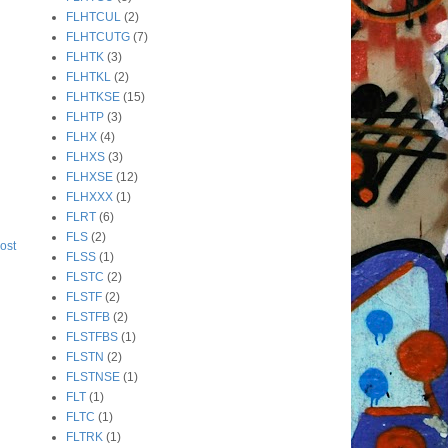
FLHTCUL
(2)
FLHTCUTG
(7)
FLHTK
(3)
FLHTKL
(2)
FLHTKSE
(15)
FLHTP
(3)
FLHX
(4)
FLHXS
(3)
FLHXSE
(12)
FLHXXX
(1)
FLRT
(6)
FLS
(2)
ost
FLSS
(1)
FLSTC
(2)
FLSTF
(2)
FLSTFB
(2)
FLSTFBS
(1)
FLSTN
(2)
FLSTNSE
(1)
FLT
(1)
FLTC
(1)
FLTRK
(1)