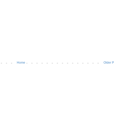
Home
Older P