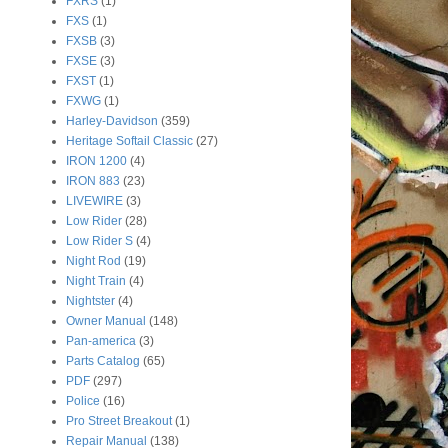
FXRS
(1)
FXS
(1)
FXSB
(3)
FXSE
(3)
FXST
(1)
FXWG
(1)
Harley-Davidson
(359)
Heritage Softail Classic
(27)
IRON 1200
(4)
IRON 883
(23)
LIVEWIRE
(3)
Low Rider
(28)
Low Rider S
(4)
Night Rod
(19)
Night Train
(4)
Nightster
(4)
Owner Manual
(148)
Pan-america
(3)
Parts Catalog
(65)
PDF
(297)
Police
(16)
Pro Street Breakout
(1)
Repair Manual
(138)