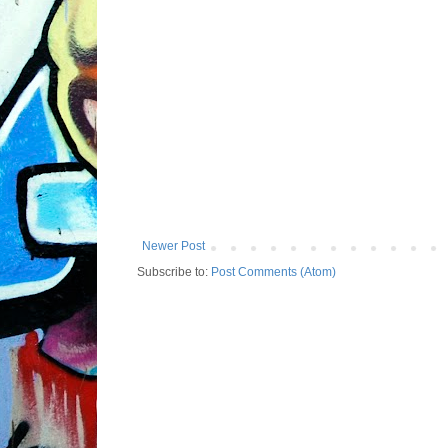
Newer Post
Subscribe to:
Post Comments (Atom)