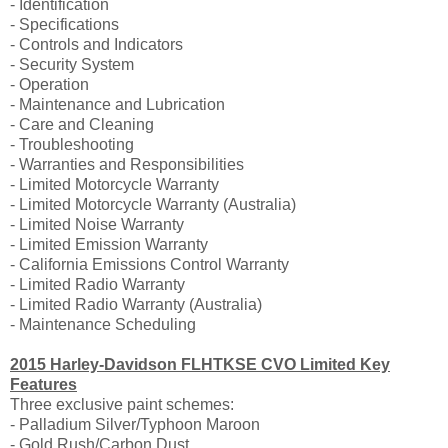
- Identification
- Specifications
- Controls and Indicators
- Security System
- Operation
- Maintenance and Lubrication
- Care and Cleaning
- Troubleshooting
- Warranties and Responsibilities
- Limited Motorcycle Warranty
- Limited Motorcycle Warranty (Australia)
- Limited Noise Warranty
- Limited Emission Warranty
- California Emissions Control Warranty
- Limited Radio Warranty
- Limited Radio Warranty (Australia)
- Maintenance Scheduling
2015 Harley-Davidson FLHTKSE CVO Limited Key
Features
Three exclusive paint schemes:
- Palladium Silver/Typhoon Maroon
- Gold Rush/Carbon Dust