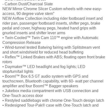
- Carbon Dust/Charcoal Slate
NEW Mirror Chrome Slicer Custom wheels with new easy-
access, 90 degree valve stem”
NEW Airflow Collection including rider footboard insert and
rider pan, passenger footboard inserts, shifter pegs, brake
pedal and cover, highway pegs, heated hand grips with
gnurled inserts and shifter lever arms
• Twin-Cooled™ Twin Cam 110™ engine with Automatic
Compression Release
• Wind-tunnel tested Batwing fairing with Splitstream vent
and short windshield for reduced head buffeting
• Reflex™ Linked Brakes with ABS; floating open front brake
rotors
• Daymaker™ LED headlight and fog lights; LED
stop/turn/tail lights
• Boom!™ Box 6.5 GT audio system with GPS and
touchscreen, Bluetooth capability, with 60- watt per channel
amplifier and four Boom!™ Bagger speakers
• Jukebox media compartment with USB connection and
One-Touch access door
• Restyled saddlebags with chrome One-Touch design latch
• Redesigned Tour-Pak® case with One-Touch latch and