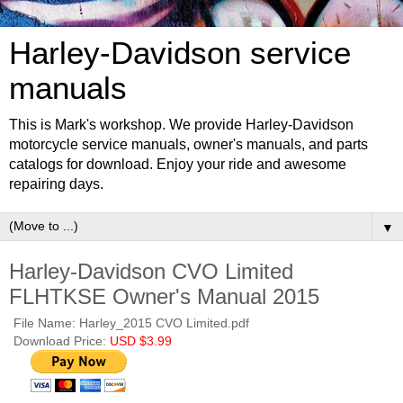
Harley-Davidson service
manuals
This is Mark's workshop. We provide Harley-Davidson
motorcycle service manuals, owner's manuals, and parts
catalogs for download. Enjoy your ride and awesome
repairing days.
▼
Harley-Davidson CVO Limited
FLHTKSE Owner's Manual 2015
File Name: Harley_2015 CVO Limited.pdf
Download Price:
USD $3.99