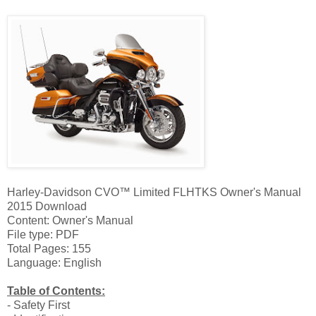
Harley-Davidson CVO™ Limited FLHTKS Owner's Manual
2015 Download
Content: Owner's Manual
File type: PDF
Total Pages: 155
Language: English
Table of Contents:
- Safety First