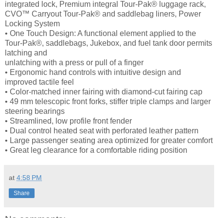
integrated lock, Premium integral Tour-Pak® luggage rack,
CVO™ Carryout Tour-Pak® and saddlebag liners, Power
Locking System
• One Touch Design: A functional element applied to the
Tour-Pak®, saddlebags, Jukebox, and fuel tank door permits
latching and
unlatching with a press or pull of a finger
• Ergonomic hand controls with intuitive design and
improved tactile feel
• Color-matched inner fairing with diamond-cut fairing cap
• 49 mm telescopic front forks, stiffer triple clamps and larger
steering bearings
• Streamlined, low profile front fender
• Dual control heated seat with perforated leather pattern
• Large passenger seating area optimized for greater comfort
• Great leg clearance for a comfortable riding position
at
4:58 PM
Share