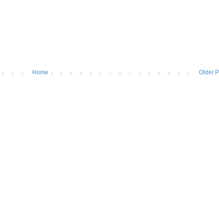
Home
Older P