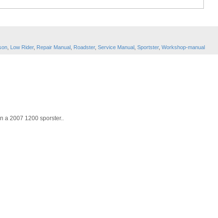
son
,
Low Rider
,
Repair Manual
,
Roadster
,
Service Manual
,
Sportster
,
Workshop-manual
on a 2007 1200 sporster..