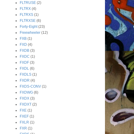
FLTRUSE
(2)
FLTRX
(4)
FLTRXS
(1)
FLTRXSE
(6)
Forty-Eight
(23)
Freewheeler
(12)
FXB
(1)
FXD
(4)
FXDB
(3)
FXDC
(1)
FXDF
(3)
FXDL
(6)
FXDLS
(1)
FXDR
(4)
FXDS-CONV
(1)
FXDWG
(6)
FXDX
(3)
FXDXT
(2)
FXE
(1)
FXEF
(1)
FXLR
(1)
FXR
(1)