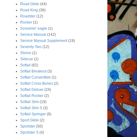
Road Glide
(44)
Road King
(38)
Roadster
(12)
Rocker
(1)
Screamin' eagle
(1)
Service Manual
(142)
Service Manual Supplement
(19)
Seventy-Two
(12)
Shrine
(1)
Sidecar
(1)
Softail
(62)
Softail Breakout
(3)
Softail Convertible
(1)
Softail Cross Bones
(2)
Softail Deluxe
(24)
Softail Rocker
(2)
Softail Slim
(19)
Softail Slim S
(3)
Softail Springer
(6)
Sport Glide
(2)
Sportster
(50)
Sportster S
(4)