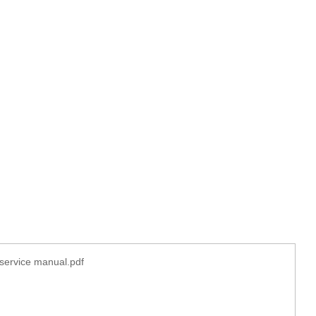
service manual.pdf