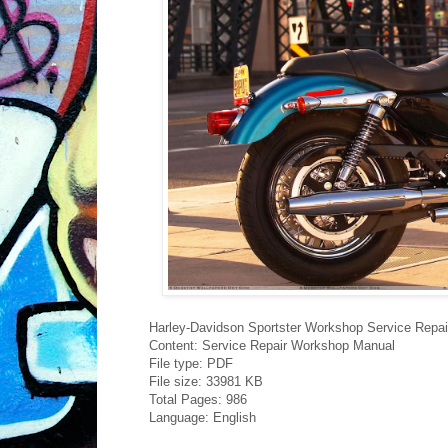
Harley-Davidson Sportster Workshop Service Repa
Content: Service Repair Workshop Manual
File type: PDF
File size: 33981 KB
Total Pages: 986
Language: English