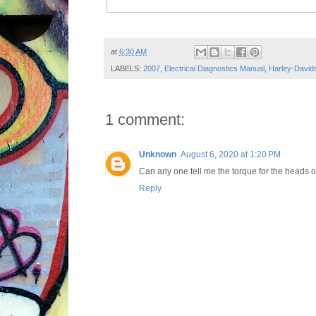
Post ID: 2505302570151726558
at
6:30 AM
LABELS:
2007
,
Electrical Diagnostics Manual
,
Harley-David
1 comment:
Unknown
August 6, 2020 at 1:20 PM
Can any one tell me the torque for the heads 
Reply