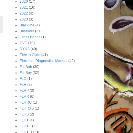
2020
(17)
2021
(16)
2022
(4)
2023
(3)
Blackline
(4)
Breakout
(21)
Cross Bones
(1)
CVO
(79)
DYNA
(40)
Electra Glide
(41)
Electrical Diagnostics Manual
(42)
Fat Bob
(30)
Fat Boy
(32)
FLD
(1)
FLH
(2)
FLHP
(3)
FLHR
(6)
FLHRC
(1)
FLHRXS
(1)
FLHS
(2)
FLHT
(4)
FLHTC
(2)
FLHTCU
(3)