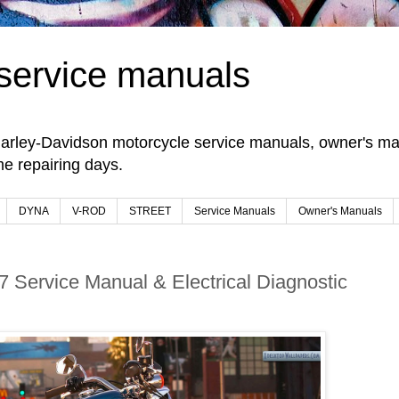
service manuals
arley-Davidson motorcycle service manuals, owner's man
e repairing days.
DYNA
V-ROD
STREET
Service Manuals
Owner's Manuals
7 Service Manual & Electrical Diagnostic