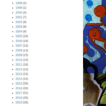
1998
(2)
1999
(1)
2000
(4)
2001
(7)
2002
(8)
2003
(8)
2004
(9)
2005
(16)
2006
(16)
2007
(14)
2008
(13)
2009
(15)
2010
(15)
2011
(16)
2012
(13)
2013
(15)
2014
(14)
2015
(29)
2016
(30)
2017
(31)
2018
(26)
2019
(28)