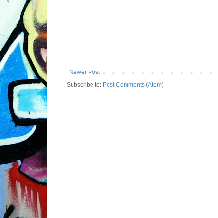
Newer Post
Subscribe to:
Post Comments (Atom)