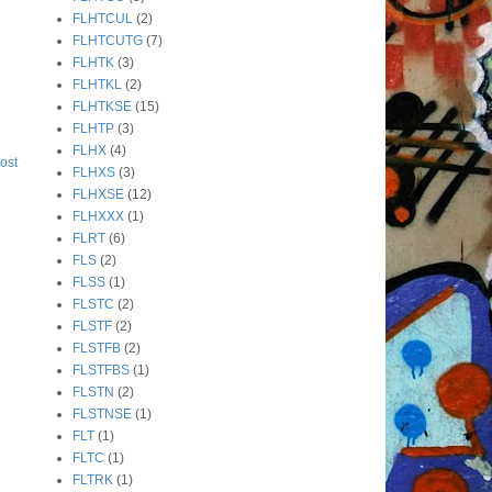
FLHTCUL
(2)
FLHTCUTG
(7)
FLHTK
(3)
FLHTKL
(2)
FLHTKSE
(15)
FLHTP
(3)
FLHX
(4)
ost
FLHXS
(3)
FLHXSE
(12)
FLHXXX
(1)
FLRT
(6)
FLS
(2)
FLSS
(1)
FLSTC
(2)
FLSTF
(2)
FLSTFB
(2)
FLSTFBS
(1)
FLSTN
(2)
FLSTNSE
(1)
FLT
(1)
FLTC
(1)
FLTRK
(1)