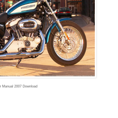
ir Manual 2007 Download