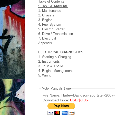
Table of Contents:
SERVICE MANUAL
1. Maintenance
2. Chassis
3. Engine
4. Fuel System
5. Electric Starter
6. Drive / Transmission
7. Electrical
Appendix
ELECTRICAL DIAGNOSTICS
1. Starting & Charging
2. Instruments
3. TSM & TSSM
4. Engine Management
5. Wiring
Motor Manuals Store
File Name: Harley-Davidson-sportster-2007-
Download Price:
USD $9.95