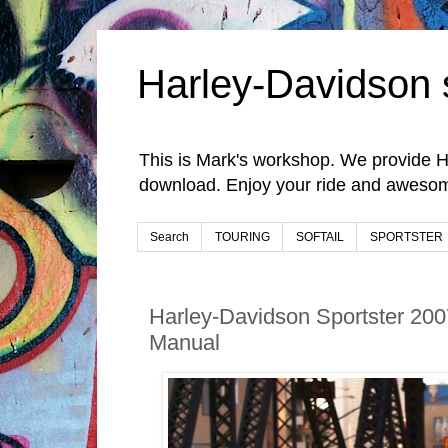
Harley-Davidson 
This is Mark's workshop. We provide H
download. Enjoy your ride and awesom
Search
TOURING
SOFTAIL
SPORTSTER
Harley-Davidson Sportster 200
Manual