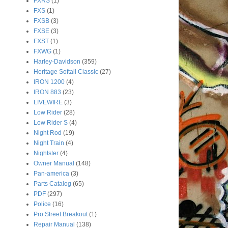
FXRS
(1)
FXS
(1)
FXSB
(3)
FXSE
(3)
FXST
(1)
FXWG
(1)
Harley-Davidson
(359)
Heritage Softail Classic
(27)
IRON 1200
(4)
IRON 883
(23)
LIVEWIRE
(3)
Low Rider
(28)
Low Rider S
(4)
Night Rod
(19)
Night Train
(4)
Nightster
(4)
Owner Manual
(148)
Pan-america
(3)
Parts Catalog
(65)
PDF
(297)
Police
(16)
Pro Street Breakout
(1)
Repair Manual
(138)