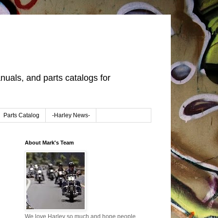
uals, and parts catalogs for
Parts Catalog
-Harley News-
About Mark's Team
We love Harley so much and hope people