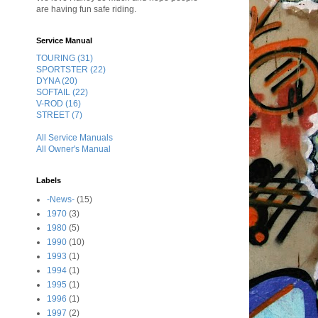
are having fun safe riding.
Service Manual
TOURING (31)
SPORTSTER (22)
DYNA (20)
SOFTAIL (22)
V-ROD (16)
STREET (7)
All Service Manuals
All Owner's Manual
Labels
-News-
(15)
1970
(3)
1980
(5)
1990
(10)
1993
(1)
1994
(1)
1995
(1)
1996
(1)
1997
(2)