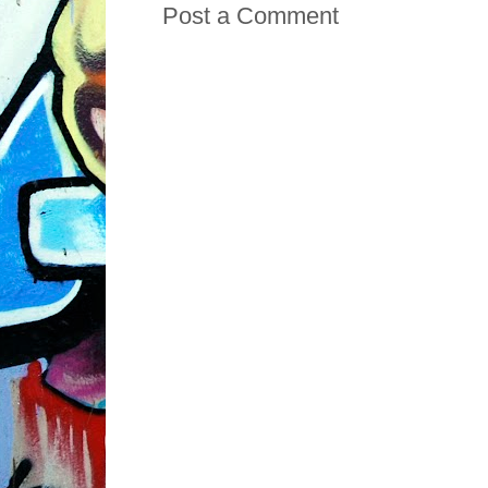
Post a Comment