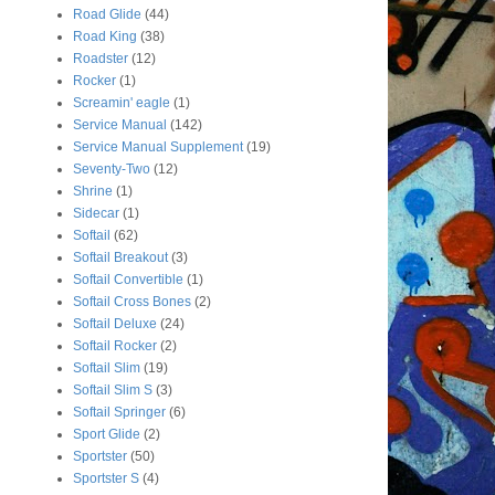
Road Glide
(44)
Road King
(38)
Roadster
(12)
Rocker
(1)
Screamin' eagle
(1)
Service Manual
(142)
Service Manual Supplement
(19)
Seventy-Two
(12)
Shrine
(1)
Sidecar
(1)
Softail
(62)
Softail Breakout
(3)
Softail Convertible
(1)
Softail Cross Bones
(2)
Softail Deluxe
(24)
Softail Rocker
(2)
Softail Slim
(19)
Softail Slim S
(3)
Softail Springer
(6)
Sport Glide
(2)
Sportster
(50)
Sportster S
(4)