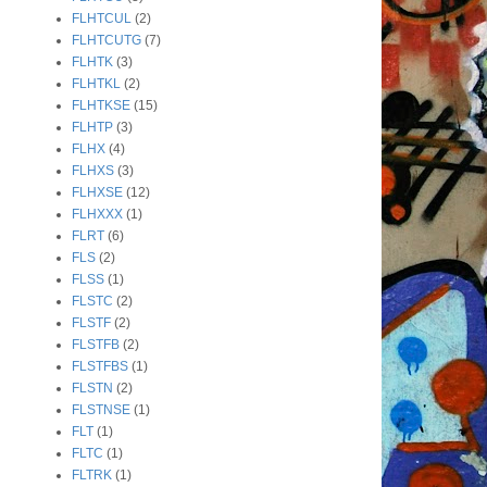
FLHTCUL
(2)
FLHTCUTG
(7)
FLHTK
(3)
FLHTKL
(2)
FLHTKSE
(15)
FLHTP
(3)
FLHX
(4)
FLHXS
(3)
FLHXSE
(12)
FLHXXX
(1)
FLRT
(6)
FLS
(2)
FLSS
(1)
FLSTC
(2)
FLSTF
(2)
FLSTFB
(2)
FLSTFBS
(1)
FLSTN
(2)
FLSTNSE
(1)
FLT
(1)
FLTC
(1)
FLTRK
(1)