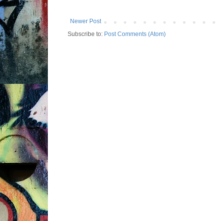
Newer Post
Subscribe to:
Post Comments (Atom)