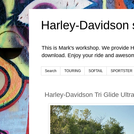
Harley-Davidson 
This is Mark's workshop. We provide H
download. Enjoy your ride and awesom
Search
TOURING
SOFTAIL
SPORTSTER
Harley-Davidson Tri Glide Ult