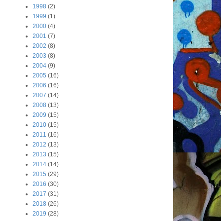
1998
(2)
1999
(1)
2000
(4)
2001
(7)
2002
(8)
2003
(8)
2004
(9)
2005
(16)
2006
(16)
2007
(14)
2008
(13)
2009
(15)
2010
(15)
2011
(16)
2012
(13)
2013
(15)
2014
(14)
2015
(29)
2016
(30)
2017
(31)
2018
(26)
2019
(28)