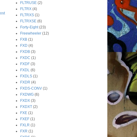
FLTRUSE
(2)
FLTRX
(4)
ost
FLTRXS
(1)
FLTRXSE
(6)
Forty-Eight
(23)
Freewheeler
(12)
FXB
(1)
FXD
(4)
FXDB
(3)
FXDC
(1)
FXDF
(3)
FXDL
(6)
FXDLS
(1)
FXDR
(4)
FXDS-CONV
(1)
FXDWG
(6)
FXDX
(3)
FXDXT
(2)
FXE
(1)
FXEF
(1)
FXLR
(1)
FXR
(1)