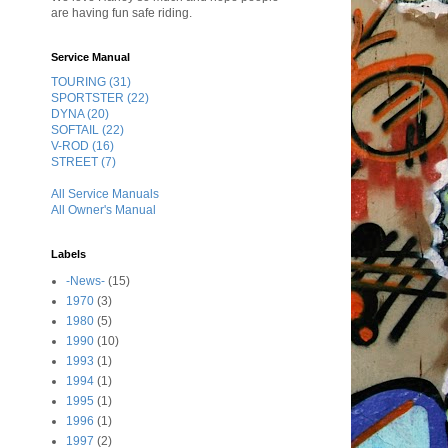
are having fun safe riding.
Service Manual
TOURING (31)
SPORTSTER (22)
DYNA (20)
SOFTAIL (22)
V-ROD (16)
STREET (7)
All Service Manuals
All Owner's Manual
Labels
-News-
(15)
1970
(3)
1980
(5)
1990
(10)
1993
(1)
1994
(1)
1995
(1)
1996
(1)
1997
(2)