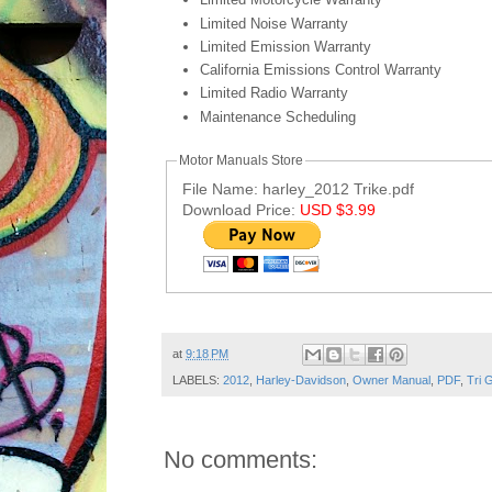
Limited Noise Warranty
Limited Emission Warranty
California Emissions Control Warranty
Limited Radio Warranty
Maintenance Scheduling
Motor Manuals Store
File Name: harley_2012 Trike.pdf
Download Price:
USD $3.99
Post ID: 1627653027859724265
at
9:18 PM
LABELS:
2012
,
Harley-Davidson
,
Owner Manual
,
PDF
,
Tri G
No comments: