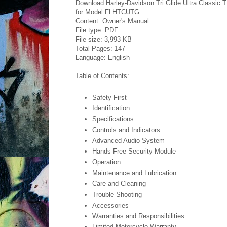
Download Harley-Davidson Tri Glide Ultra Classic
for Model FLHTCUTG
Content: Owner's Manual
File type: PDF
File size: 3,993 KB
Total Pages: 147
Language: English
Table of Contents:
Safety First
Identification
Specifications
Controls and Indicators
Advanced Audio System
Hands-Free Security Module
Operation
Maintenance and Lubrication
Care and Cleaning
Trouble Shooting
Accessories
Warranties and Responsibilities
Limited Motorcycle Warranty