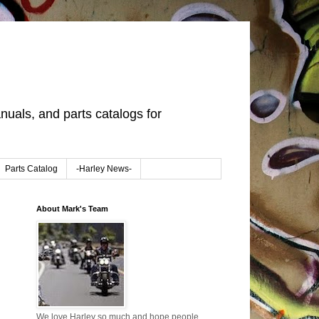
uals, and parts catalogs for
Parts Catalog
-Harley News-
About Mark's Team
We love Harley so much and hope people