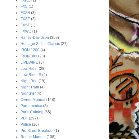
FXRS
(1)
FXS
(1)
FXSB
(3)
FXSE
(3)
FXST
(1)
FXWG
(1)
Harley-Davidson
(359)
Heritage Softail Classic
(27)
IRON 1200
(4)
IRON 883
(23)
LIVEWIRE
(3)
Low Rider
(28)
Low Rider S
(4)
Night Rod
(19)
Night Train
(4)
Nightster
(4)
Owner Manual
(148)
Pan-america
(3)
Parts Catalog
(65)
PDF
(297)
Police
(16)
Pro Street Breakout
(1)
Repair Manual
(138)