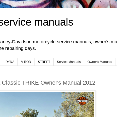
service manuals
arley-Davidson motorcycle service manuals, owner's man
e repairing days.
DYNA
V-ROD
STREET
Service Manuals
Owner's Manuals
ra Classic TRIKE Owner's Manual 2012