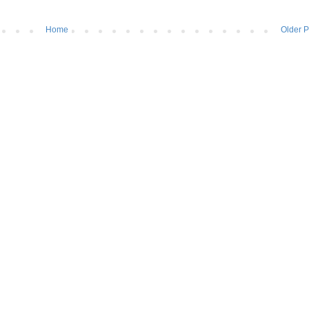
Home
Older P