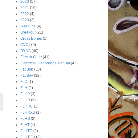
2020
(17)
2021
(16)
2022
(4)
2023
(3)
Blackline
(4)
Breakout
(21)
Cross Bones
(1)
CVO
(79)
DYNA
(40)
Electra Glide
(41)
Electrical Diagnostics Manual
(42)
Fat Bob
(30)
Fat Boy
(32)
FLD
(1)
FLH
(2)
FLHP
(3)
FLHR
(6)
FLHRC
(1)
FLHRXS
(1)
FLHS
(2)
FLHT
(4)
FLHTC
(2)
FLHTCU
(3)