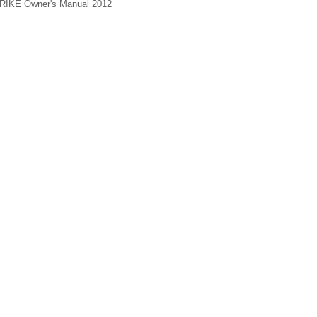
 TRIKE Owner's Manual 2012