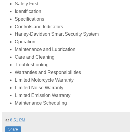
Safety First
Identification
Specifications
Controls and Indicators
Harley-Davidson Smart Security System
Operation
Maintenance and Lubrication
Care and Cleaning
Troubleshooting
Warranties and Responsibilities
Limited Motorcycle Warranty
Limited Noise Warranty
Limited Emission Warranty
Maintenance Scheduling
at
8:51 PM
Share