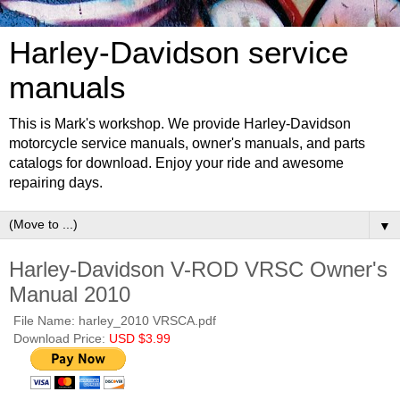
Harley-Davidson service
manuals
This is Mark's workshop. We provide Harley-Davidson
motorcycle service manuals, owner's manuals, and parts
catalogs for download. Enjoy your ride and awesome
repairing days.
▼
Harley-Davidson V-ROD VRSC Owner's
Manual 2010
File Name: harley_2010 VRSCA.pdf
Download Price:
USD $3.99