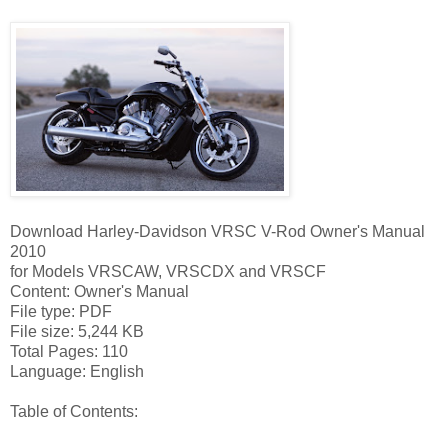
Download Harley-Davidson VRSC V-Rod Owner's Manual
2010
for Models VRSCAW, VRSCDX and VRSCF
Content: Owner's Manual
File type: PDF
File size: 5,244 KB
Total Pages: 110
Language: English
Table of Contents: