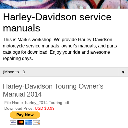
Harley-Davidson service
manuals
This is Mark's workshop. We provide Harley-Davidson
motorcycle service manuals, owner's manuals, and parts
catalogs for download. Enjoy your ride and awesome
repairing days.
▼
Harley-Davidson Touring Owner's
Manual 2014
File Name: harley_2014 Touring.pdf
Download Price:
USD $3.99