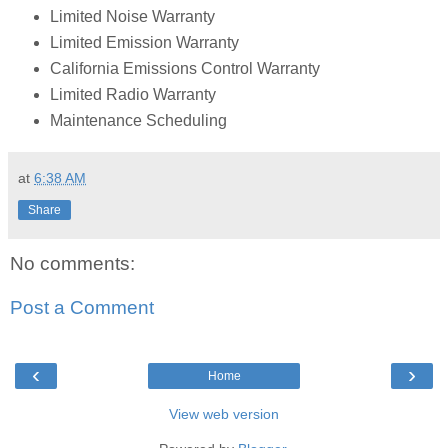
Limited Noise Warranty
Limited Emission Warranty
California Emissions Control Warranty
Limited Radio Warranty
Maintenance Scheduling
at
6:38 AM
Share
No comments:
Post a Comment
‹
›
Home
View web version