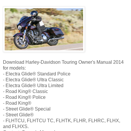
Download Harley-Davidson Touring Owner's Manual 2014
for models:
- Electra Glide® Standard Police
- Electra Glide® Ultra Classic
- Electra Glide® Ultra Limited
- Road King® Classic
- Road King® Police
- Road King®
- Street Glide® Special
- Street Glide®
- FLHTCU, FLHTCU TC, FLHTK, FLHR, FLHRC, FLHX,
and FLHXS.