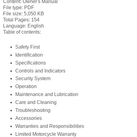
Content: Owner's Manual
File type: PDF
File size: 5,050 KB
Total Pages: 154
Language: English
Table of contents:
Safety First
Identification
Specifications
Controls and Indicators
Security System
Operation
Maintenance and Lubrication
Care and Cleaning
Troubleshooting
Accessories
Warranties and Responsibilities
Limited Motorcycle Warranty