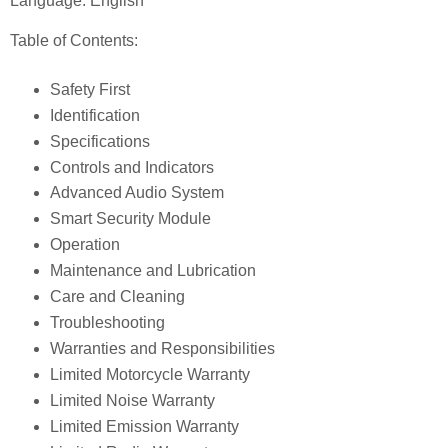
Language: English
Table of Contents:
Safety First
Identification
Specifications
Controls and Indicators
Advanced Audio System
Smart Security Module
Operation
Maintenance and Lubrication
Care and Cleaning
Troubleshooting
Warranties and Responsibilities
Limited Motorcycle Warranty
Limited Noise Warranty
Limited Emission Warranty