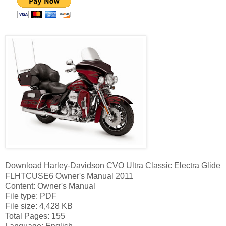
Download Harley-Davidson CVO Ultra Classic Electra Glide
FLHTCUSE6 Owner's Manual 2011
Content: Owner's Manual
File type: PDF
File size: 4,428 KB
Total Pages: 155