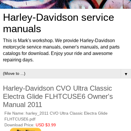
Harley-Davidson service
manuals
This is Mark's workshop. We provide Harley-Davidson
motorcycle service manuals, owner's manuals, and parts
catalogs for download. Enjoy your ride and awesome
repairing days.
▼
Harley-Davidson CVO Ultra Classic
Electra Glide FLHTCUSE6 Owner's
Manual 2011
File Name: harley_2011 CVO Ultra Classic Electra Glide
FLHTCUSE6.pdf
Download Price:
USD $3.99