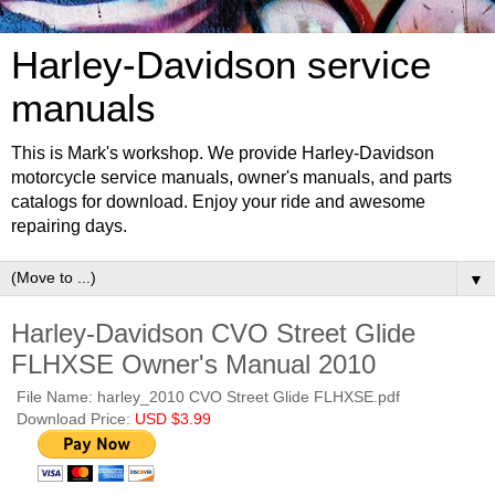
Harley-Davidson service
manuals
This is Mark's workshop. We provide Harley-Davidson
motorcycle service manuals, owner's manuals, and parts
catalogs for download. Enjoy your ride and awesome
repairing days.
▼
Harley-Davidson CVO Street Glide
FLHXSE Owner's Manual 2010
File Name: harley_2010 CVO Street Glide FLHXSE.pdf
Download Price:
USD $3.99