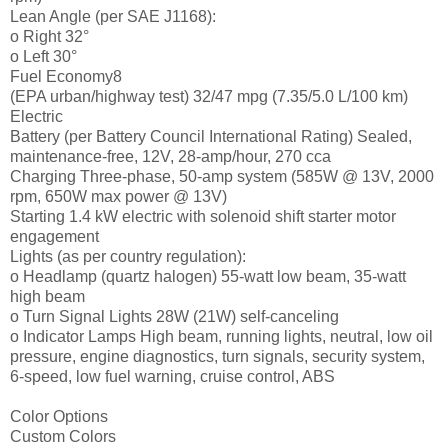
Lean Angle (per SAE J1168):
o Right 32°
o Left 30°
Fuel Economy8
(EPA urban/highway test) 32/47 mpg (7.35/5.0 L/100 km)
Electric
Battery (per Battery Council International Rating) Sealed,
maintenance-free, 12V, 28-amp/hour, 270 cca
Charging Three-phase, 50-amp system (585W @ 13V, 2000
rpm, 650W max power @ 13V)
Starting 1.4 kW electric with solenoid shift starter motor
engagement
Lights (as per country regulation):
o Headlamp (quartz halogen) 55-watt low beam, 35-watt
high beam
o Turn Signal Lights 28W (21W) self-canceling
o Indicator Lamps High beam, running lights, neutral, low oil
pressure, engine diagnostics, turn signals, security system,
6-speed, low fuel warning, cruise control, ABS
Color Options
Custom Colors