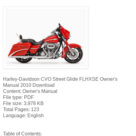
Harley-Davidson CVO Street Glide FLHXSE Owner's
Manual 2010 Download
Content: Owner's Manual
File type: PDF
File size: 3,978 KB
Total Pages: 123
Language: English
Table of Contents: