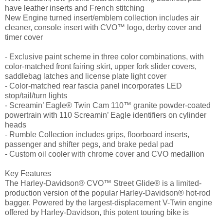
have leather inserts and French stitching
New Engine turned insert/emblem collection includes air
cleaner, console insert with CVO™ logo, derby cover and
timer cover
- Exclusive paint scheme in three color combinations, with
color-matched front fairing skirt, upper fork slider covers,
saddlebag latches and license plate light cover
- Color-matched rear fascia panel incorporates LED
stop/tail/turn lights
- Screamin’ Eagle® Twin Cam 110™ granite powder-coated
powertrain with 110 Screamin’ Eagle identifiers on cylinder
heads
- Rumble Collection includes grips, floorboard inserts,
passenger and shifter pegs, and brake pedal pad
- Custom oil cooler with chrome cover and CVO medallion
Key Features
The Harley-Davidson® CVO™ Street Glide® is a limited-
production version of the popular Harley-Davidson® hot-rod
bagger. Powered by the largest-displacement V-Twin engine
offered by Harley-Davidson, this potent touring bike is