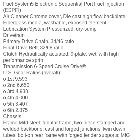
Fuel System5 Electronic Sequential Port Fuel Injection
(ESPFI)
Air Cleaner Chrome cover, Die cast high flow backplate,
Fiberglass media, washable, exposed element
Lubrication System Pressurized, dry-sump
Drivetrain
Primary Drive Chain, 34/46 ratio
Final Drive Belt, 32/68 ratio
Clutch Hydraulically actuated, 9-plate, wet, with high
performance sprin
Transmission 6-Speed Cruise Drive®
U.S. Gear Ratios (overall):
o 1st 9.593
o 2nd 6.650
o 3rd 4.938
o 4th 4.000
o 5th 3.407
o 6th 2.875
Chassis
Frame Mild steel; tubular frame, two-piece stamped and
welded backbone; cast and forged junctions; twin down
tubes; bolt-on rear frame with forged fender supports; MIG