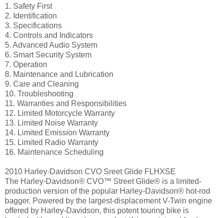
1. Safety First
2. Identification
3. Specifications
4. Controls and Indicators
5. Advanced Audio System
6. Smart Security System
7. Operation
8. Maintenance and Lubrication
9. Care and Cleaning
10. Troubleshooting
11. Warranties and Responsibilities
12. Limited Motorcycle Warranty
13. Limited Noise Warranty
14. Limited Emission Warranty
15. Limited Radio Warranty
16. Maintenance Scheduling
2010 Harley-Davidson CVO Sreet Glide FLHXSE
The Harley-Davidson® CVO™ Street Glide® is a limited-
production version of the popular Harley-Davidson® hot-rod
bagger. Powered by the largest-displacement V-Twin engine
offered by Harley-Davidson, this potent touring bike is