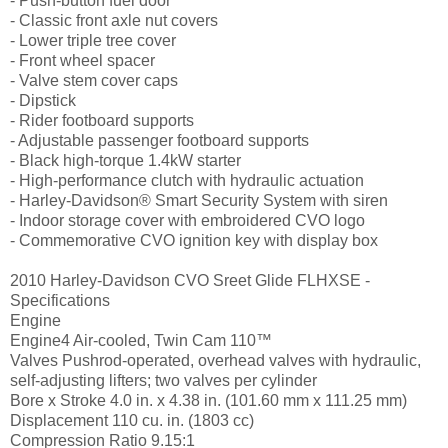
- Push-button fuel door
- Classic front axle nut covers
- Lower triple tree cover
- Front wheel spacer
- Valve stem cover caps
- Dipstick
- Rider footboard supports
- Adjustable passenger footboard supports
- Black high-torque 1.4kW starter
- High-performance clutch with hydraulic actuation
- Harley-Davidson® Smart Security System with siren
- Indoor storage cover with embroidered CVO logo
- Commemorative CVO ignition key with display box
2010 Harley-Davidson CVO Sreet Glide FLHXSE -
Specifications
Engine
Engine4 Air-cooled, Twin Cam 110™
Valves Pushrod-operated, overhead valves with hydraulic,
self-adjusting lifters; two valves per cylinder
Bore x Stroke 4.0 in. x 4.38 in. (101.60 mm x 111.25 mm)
Displacement 110 cu. in. (1803 cc)
Compression Ratio 9.15:1