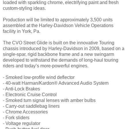
loaded with sparkling chrome, electrifying paint and fresh
custom-styling ideas.
Production will be limited to approximately 3,500 units
assembled at the Harley-Davidson Vehicle Operations
facility in York, Pa.
The CVO Street Glide is built on the innovative Touring
chassis introduced by Harley-Davidson in 2009, based on a
single-spar, rigid backbone frame and a new swingarm
developed to withstand the demands of long-haul touring
riders and today’s more-powerful engines.
- Smoked low-profile wind deflector
- 40-watt Harman/Kardon® Advanced Audio System
- Anti-Lock Brakes
- Electronic Cruise Control
- Smoked turn signal lenses with amber bulbs
- Carry-out saddlebag liners
- Chrome Accessories
- Fork sliders
- Voltage regulator