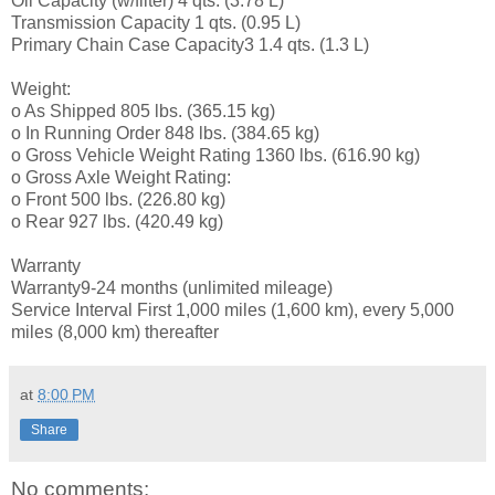
Oil Capacity (w/filter) 4 qts. (3.78 L)
Transmission Capacity 1 qts. (0.95 L)
Primary Chain Case Capacity3 1.4 qts. (1.3 L)
Weight:
o As Shipped 805 lbs. (365.15 kg)
o In Running Order 848 lbs. (384.65 kg)
o Gross Vehicle Weight Rating 1360 lbs. (616.90 kg)
o Gross Axle Weight Rating:
o Front 500 lbs. (226.80 kg)
o Rear 927 lbs. (420.49 kg)
Warranty
Warranty9-24 months (unlimited mileage)
Service Interval First 1,000 miles (1,600 km), every 5,000
miles (8,000 km) thereafter
at
8:00 PM
Share
No comments: