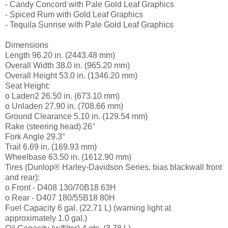
- Candy Concord with Pale Gold Leaf Graphics
- Spiced Rum with Gold Leaf Graphics
- Tequila Sunrise with Pale Gold Leaf Graphics
Dimensions
Length 96.20 in. (2443.48 mm)
Overall Width 38.0 in. (965.20 mm)
Overall Height 53.0 in. (1346.20 mm)
Seat Height:
o Laden2 26.50 in. (673.10 mm)
o Unladen 27.90 in. (708.66 mm)
Ground Clearance 5.10 in. (129.54 mm)
Rake (steering head) 26°
Fork Angle 29.3°
Trail 6.69 in. (169.93 mm)
Wheelbase 63.50 in. (1612.90 mm)
Tires (Dunlop® Harley-Davidson Series, bias blackwall front
and rear):
o Front - D408 130/70B18 63H
o Rear - D407 180/55B18 80H
Fuel Capacity 6 gal. (22.71 L) (warning light at
approximately 1.0 gal.)