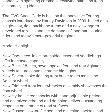
loaded with sparkling chrome, electrifying paint and fresh
custom-styling ideas.
The CVO Street Glide is built on the innovative Touring
chassis introduced by Harley-Davidson in 2009, based on a
single-spar, rigid backbone frame and a new swingarm
developed to withstand the demands of long-haul touring
riders and today's more-powerful engines.
Model Highlights
New One-piece, injection-molded extended saddlebags
offer increased capacity
New Black 18-inch, seven-spoke, front and rear Agitator
wheels feature contrast-chrome highlights
New Seven-spoke floating front brake rotors match the
Agitator wheel
New Trimmed front fender/bracket assembly showcases the
front wheel
New Hydraulic rear shocks with hand-adjustable preload
and optimized rebound and damping deliver outstanding
response on a range of road surfaces
New Custom, low-profile seat and matching backrest pad