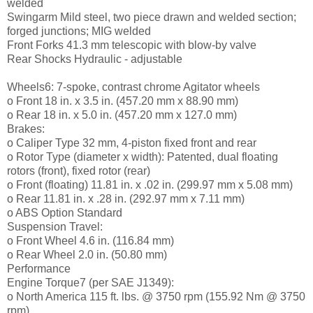
welded
Swingarm Mild steel, two piece drawn and welded section;
forged junctions; MIG welded
Front Forks 41.3 mm telescopic with blow-by valve
Rear Shocks Hydraulic - adjustable
Wheels6: 7-spoke, contrast chrome Agitator wheels
o Front 18 in. x 3.5 in. (457.20 mm x 88.90 mm)
o Rear 18 in. x 5.0 in. (457.20 mm x 127.0 mm)
Brakes:
o Caliper Type 32 mm, 4-piston fixed front and rear
o Rotor Type (diameter x width): Patented, dual floating
rotors (front), fixed rotor (rear)
o Front (floating) 11.81 in. x .02 in. (299.97 mm x 5.08 mm)
o Rear 11.81 in. x .28 in. (292.97 mm x 7.11 mm)
o ABS Option Standard
Suspension Travel:
o Front Wheel 4.6 in. (116.84 mm)
o Rear Wheel 2.0 in. (50.80 mm)
Performance
Engine Torque7 (per SAE J1349):
o North America 115 ft. lbs. @ 3750 rpm (155.92 Nm @ 3750
rpm)